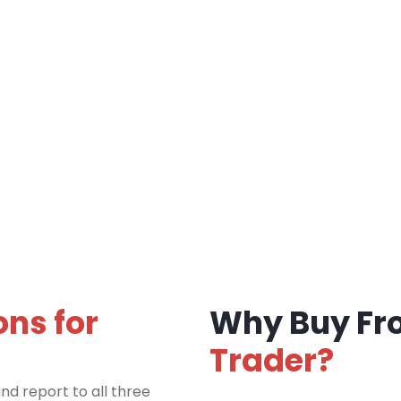
ons for
Why Buy F
Trader?
nd report to all three