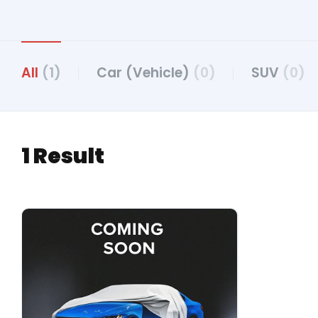
All
(1)
Car (Vehicle)
(0)
SUV
(0)
1 Result