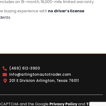
includes an 18-month, 18,000-mile limited warranty.
ee buying experience with
no driver’s license
idents
.
(469) 612-3900
info@arlingtonautotrader.com
201 E Division Arlington, Texas 76011
y reCAPTCHA and the Google
Privacy Policy
and
Terms