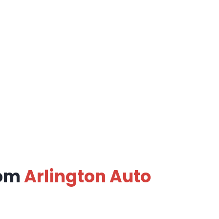
rom
Arlington Auto