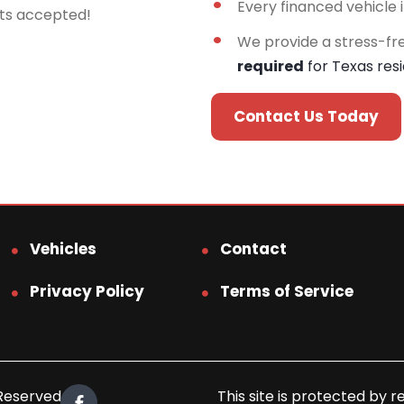
Every financed vehicle 
rts accepted!
We provide a stress-fr
required
for Texas res
Contact Us Today
Vehicles
Contact
Privacy Policy
Terms of Service
 Reserved.
This site is protected b