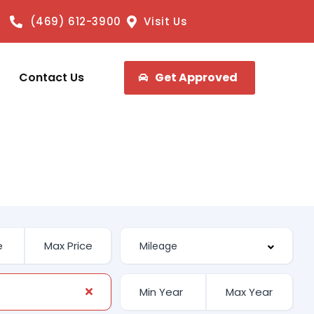
(469) 612-3900
Visit Us
Contact Us
Get Approved
E