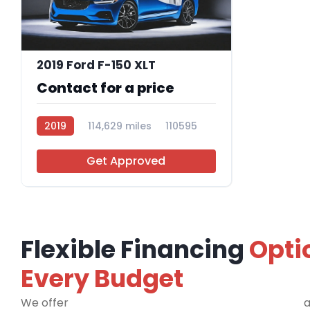
2019 Ford F-150 XLT
Contact for a price
2019
114,629 miles
110595
Get Approved
Flexible Financing
Opti
Every Budget
We offer
financing programs for all credit types
a