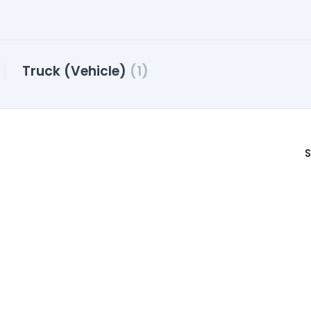
Truck (Vehicle)
(1)
S