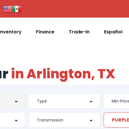
Inventory
Finance
Trade-In
Español
ar
in Arlington, TX
PURPL