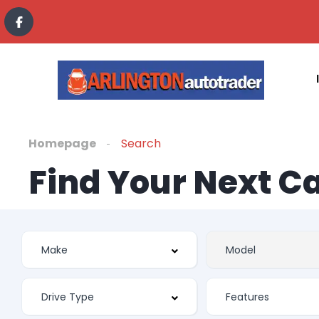
Homepage
Search
Find Your Next C