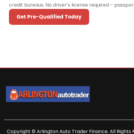
credit bureaus. No driver’s license required – passpo
Get Pre-Qualified Today
Copyright © Arlington Auto Trader Finance. All Rights