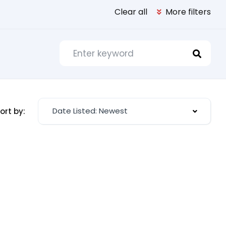
Clear all
More filters
Date Listed: Newest
ort by: