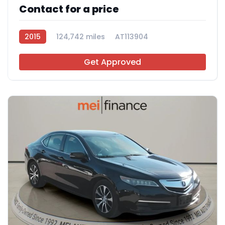
Contact for a price
2015
124,742 miles
AT113904
Get Approved