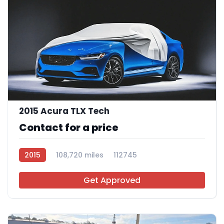
2015 Acura TLX Tech
Contact for a price
2015
108,720 miles
112745
Get Approved