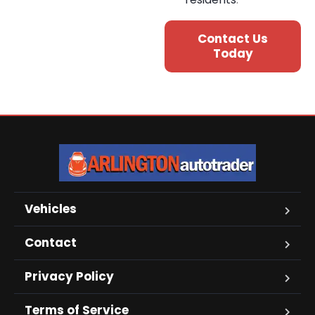
Contact Us
Today
Vehicles
Contact
Privacy Policy
Terms of Service