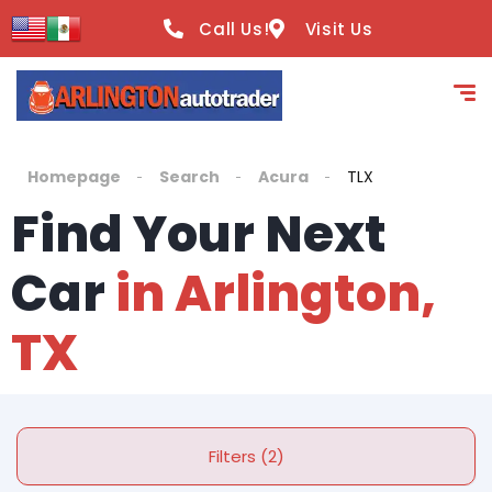
Call Us!
Visit Us
Homepage
Search
Acura
TLX
Find Your Next
Car
in Arlington,
TX
Filters (2)