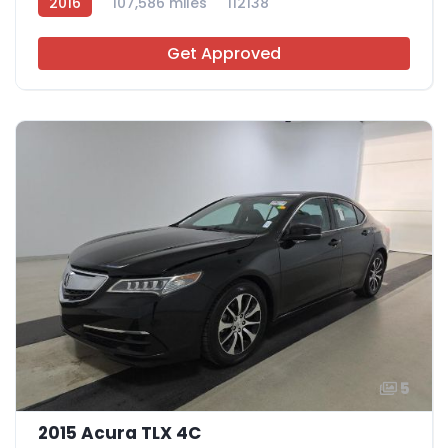
2016
107,586 miles
112138
Get Approved
5
2015 Acura TLX 4C