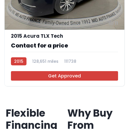
11
2015 Acura TLX Tech
Contact for a price
2015
128,651 miles
111738
Get Approved
Flexible
Why Buy
Financing
From