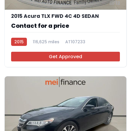
12
2015 Acura TLX FWD 4C 4D SEDAN
Contact for a price
2015
116,625 miles
AT107233
Get Approved