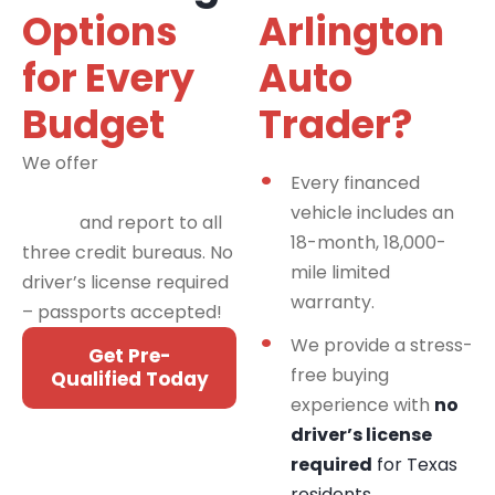
Options
Arlington
for Every
Auto
Budget
Trader?
We offer
financing
Every financed
programs for all credit
vehicle includes an
types
and report to all
18-month, 18,000-
three credit bureaus. No
mile limited
driver’s license required
warranty.
– passports accepted!
We provide a stress-
Get Pre-
free buying
Qualified Today
experience with
no
driver’s license
required
for Texas
residents
.