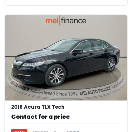
12
2016 Acura TLX Tech
Contact for a price