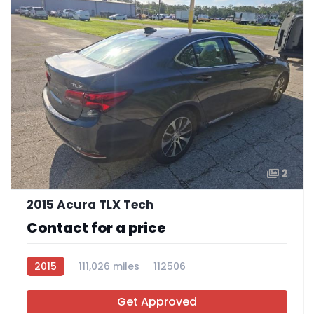
2
2015 Acura TLX Tech
Contact for a price
2015
111,026 miles
112506
Get Approved