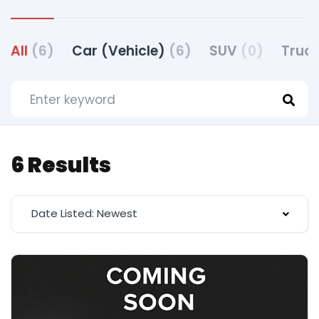
All
(6)
Car (Vehicle)
(6)
SUV
(0)
Truck
6 Results
Date Listed: Newest