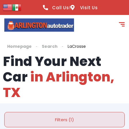
Call Us!
Visit Us
Homepage
Search
LaCrosse
Find Your Next
Car
in Arlington,
TX
Filters (1)