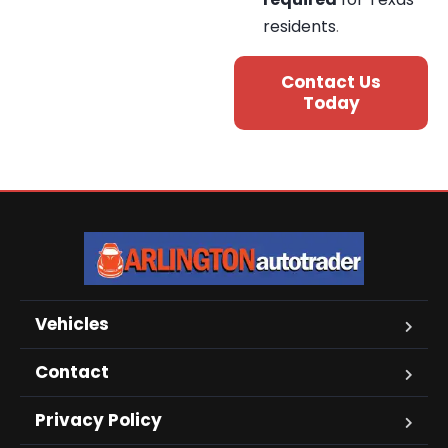
residents
.
Contact Us
Today
Vehicles
Contact
Privacy Policy