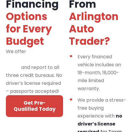
Financing
From
Options
Arlington
for Every
Auto
Budget
Trader?
We offer
financing
Every financed
programs for all credit
vehicle includes an
types
and report to all
18-month, 18,000-
three credit bureaus. No
mile limited
driver’s license required
warranty.
– passports accepted!
We provide a stress-
Get Pre-
free buying
Qualified Today
experience with
no
driver’s license
required
for Texas