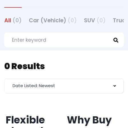
All
(0)
Car (Vehicle)
(0)
SUV
(0)
Truck
0 Results
Date Listed: Newest
Flexible
Why Buy