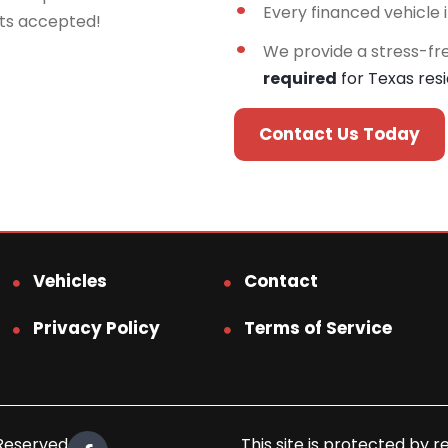
Every financed vehicle 
rts accepted!
We provide a stress-fr
required
for Texas res
Contact Us Today
Vehicles
Contact
Privacy Policy
Terms of Service
 Reserved.
This site is protected b