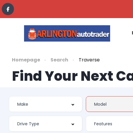
Homepage
Search
Traverse
Find Your Next C