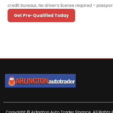
credit bureaus. No driver’s license required – passpo
Get Pre-Qualified Today
Copyright © Arlington Auto Trader Finance. All Rights