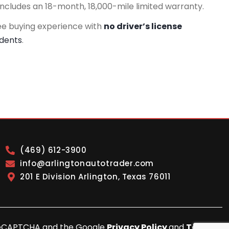
includes an 18-month, 18,000-mile limited warranty.
ee buying experience with
no driver’s license
idents
.
(469) 612-3900
info@arlingtonautotrader.com
201 E Division Arlington, Texas 76011
y reCAPTCHA and the Google
Privacy Policy
and
Terms