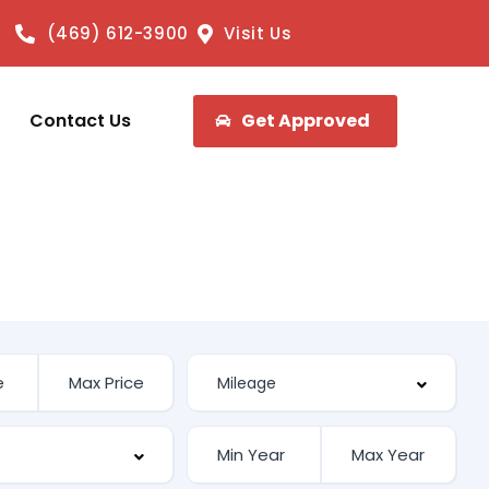
(469) 612-3900
Visit Us
Contact Us
Get Approved