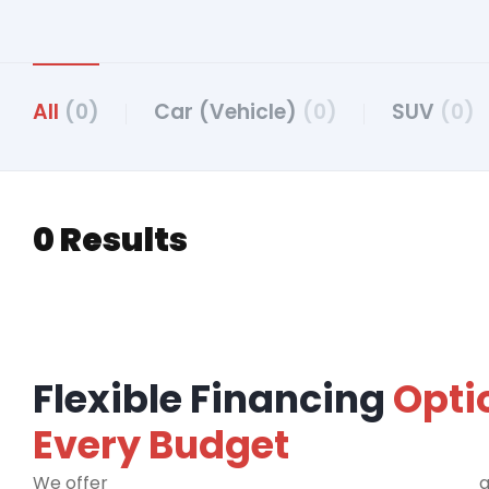
All
(0)
Car (Vehicle)
(0)
SUV
(0)
0 Results
Flexible Financing
Opti
Every Budget
We offer
financing programs for all credit types
a