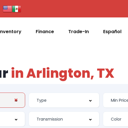
Inventory
Finance
Trade-In
Español
ar
in Arlington, TX