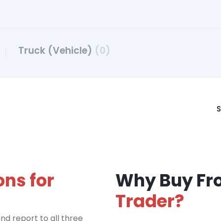
Truck (Vehicle)
(0)
S
ons for
Why Buy F
Trader?
nd report to all three