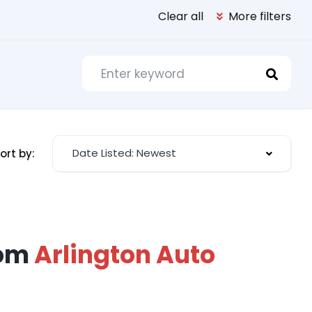
Clear all
More filters
Date Listed: Newest
ort by:
rom
Arlington Auto