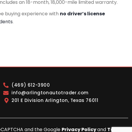
includes an 18-month, 18,000-mile limited warranty.
ee buying experience with
no driver’s license
idents
.
(469) 612-3900
info@arlingtonautotrader.com
201 E Division Arlington, Texas 76011
y reCAPTCHA and the Google
Privacy Policy
and
Terms