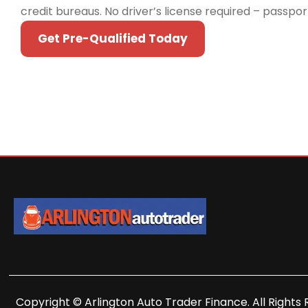
credit bureaus. No driver’s license required – passpo
Get Pre-Qualified Today
Copyright © Arlington Auto Trader Finance. All Rights