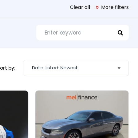
Clear all
More filters
Date Listed: Newest
ort by: