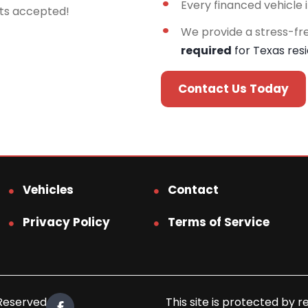
Every financed vehicle 
rts accepted!
We provide a stress-fr
required
for Texas res
Contact Us Today
Vehicles
Contact
Privacy Policy
Terms of Service
 Reserved.
This site is protected b