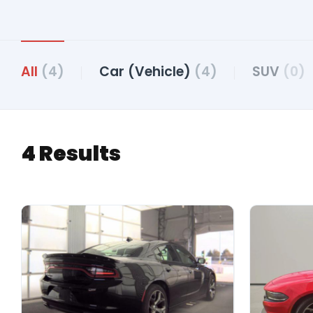
All
(4)
Car (Vehicle)
(4)
SUV
(0)
4 Results