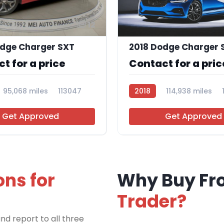
12
odge Charger SXT
t for a price
Contact for a pric
95,068 miles
113047
2018
114,938 miles
Get Approved
Get Approved
ons for
Why Buy F
Trader?
nd report to all three