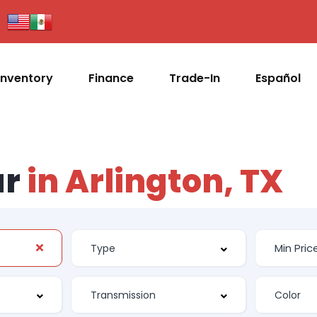
Inventory
Finance
Trade-In
Español
ar
in Arlington, TX