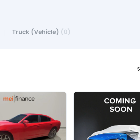
Truck (Vehicle)
(0)
S