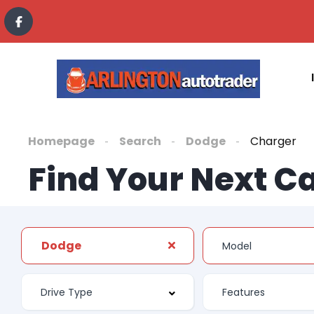
Homepage
Search
Dodge
Charger
Find Your Next C
Dodge