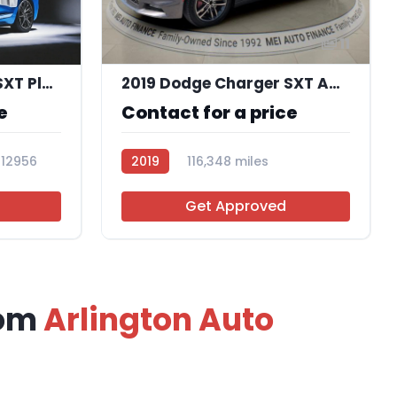
11
2018 Dodge Charger SXT Plus RWD
2019 Dodge Charger SXT AWD
e
Contact for a price
112956
2019
116,348 miles
R113756
Get Approved
rom
Arlington Auto