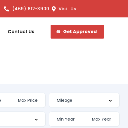
(469) 612-3900
Visit Us
Contact Us
Get Approved