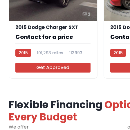
3
2015 Dodge Charger SXT
2015 D
Contact for a price
Contac
2015
101,293 miles
113993
2015
Get Approved
Flexible Financing
Opti
Every Budget
We offer
financing programs for all credit types
a