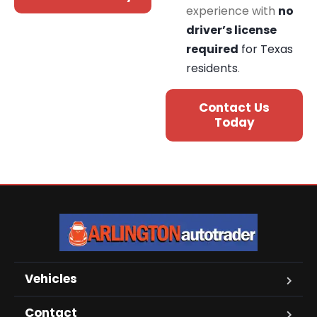
experience with
no
driver’s license
required
for Texas
residents
.
Contact Us
Today
Vehicles
Contact