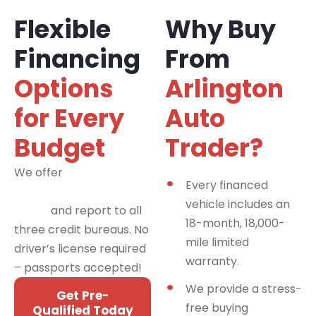
Flexible
Why Buy
Financing
From
Options
Arlington
for Every
Auto
Budget
Trader?
We offer
financing
Every financed
programs for all credit
vehicle includes an
types
and report to all
18-month, 18,000-
three credit bureaus. No
mile limited
driver’s license required
warranty.
– passports accepted!
We provide a stress-
Get Pre-
free buying
Qualified Today