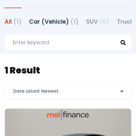
All
(1)
Car (Vehicle)
(1)
SUV
(0)
Truck 
1 Result
Date Listed: Newest