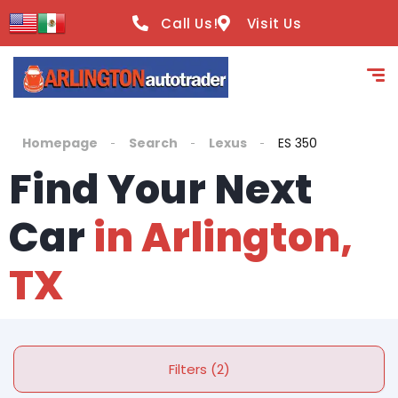
Call Us!
Visit Us
Homepage
Search
Lexus
ES 350
Find Your Next
Car
in Arlington,
TX
Filters (2)