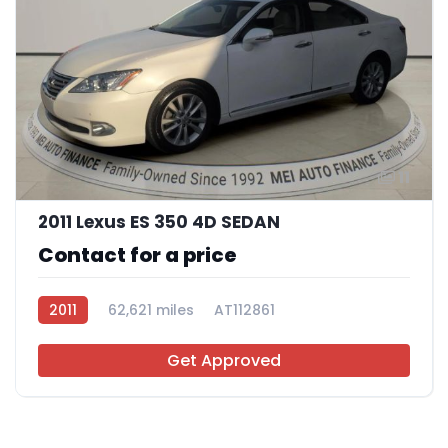
11
2011 Lexus ES 350 4D SEDAN
Contact for a price
2011
62,621 miles
AT112861
Get Approved