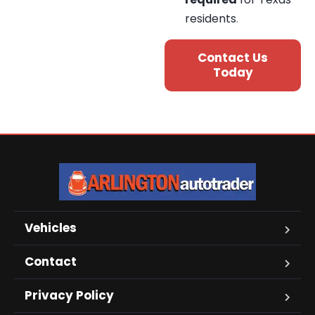
residents
.
Contact Us
Today
Vehicles
Contact
Privacy Policy