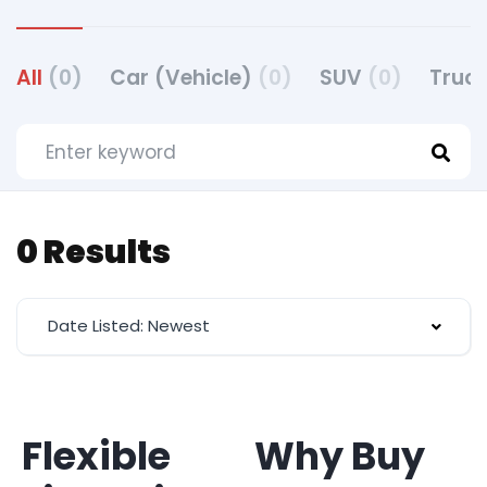
All
(0)
Car (Vehicle)
(0)
SUV
(0)
Truck
0 Results
Date Listed: Newest
Flexible
Why Buy