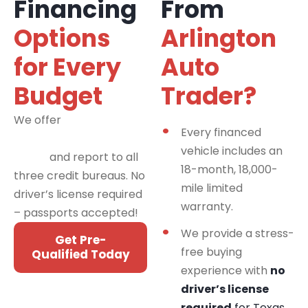
Financing
From
Options
Arlington
for Every
Auto
Budget
Trader?
We offer
financing
Every financed
programs for all credit
vehicle includes an
types
and report to all
18-month, 18,000-
three credit bureaus. No
mile limited
driver’s license required
warranty.
– passports accepted!
We provide a stress-
Get Pre-
free buying
Qualified Today
experience with
no
driver’s license
required
for Texas