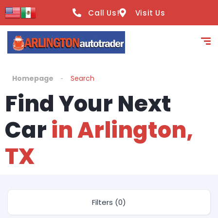
Call Us!
Visit Us
Homepage
Search
Find Your Next
Car
in Arlington,
TX
Filters (0)