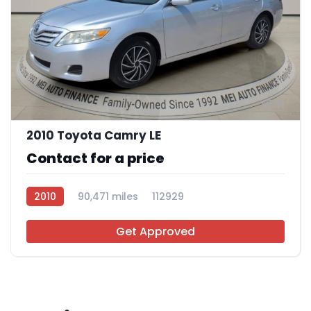
11
2010 Toyota Camry LE
Contact for a price
2010
90,471 miles
112929
Get Approved