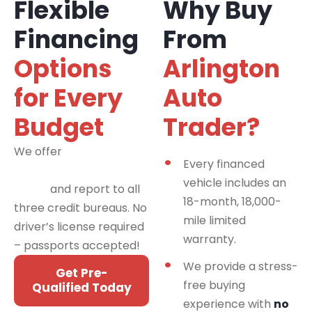
Flexible
Why Buy
Financing
From
Options
Arlington
for Every
Auto
Budget
Trader?
We offer
financing
Every financed
programs for all credit
vehicle includes an
types
and report to all
18-month, 18,000-
three credit bureaus. No
mile limited
driver’s license required
warranty.
– passports accepted!
We provide a stress-
Get Pre-
free buying
Qualified Today
experience with
no