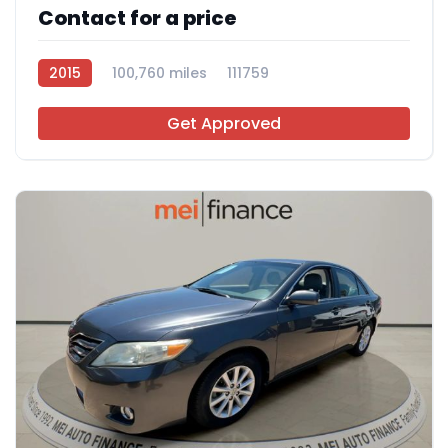
Contact for a price
2015
100,760 miles
111759
Get Approved