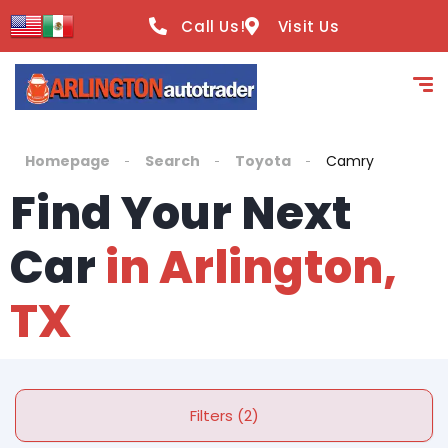
Call Us!
Visit Us
Homepage
Search
Toyota
Camry
Find Your Next
Car
in Arlington,
TX
Filters (2)