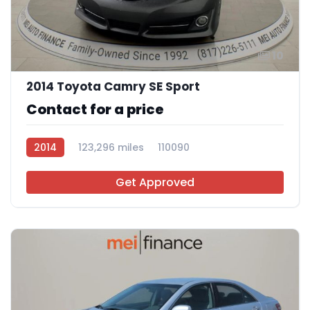
10
2014 Toyota Camry SE Sport
Contact for a price
2014
123,296 miles
110090
Get Approved