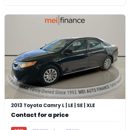
9
2013 Toyota Camry L | LE | SE | XLE
Contact for a price