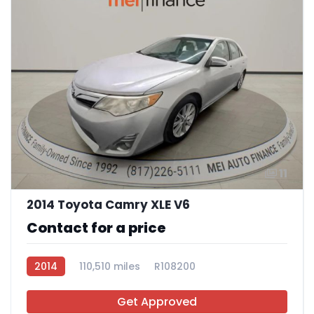
11
2014 Toyota Camry XLE V6
Contact for a price
2014
110,510 miles
R108200
Get Approved