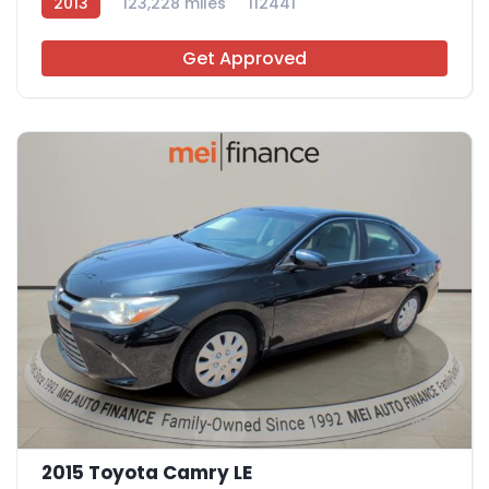
2013
123,228 miles
112441
Get Approved
11
2015 Toyota Camry LE