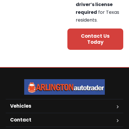
driver’s license
required
for Texas
residents
.
Contact Us
Today
Vehicles
Contact