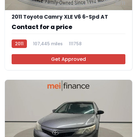
11
2011 Toyota Camry XLE V6 6-Spd AT
Contact for a price
2011
107,445 miles
111758
Get Approved