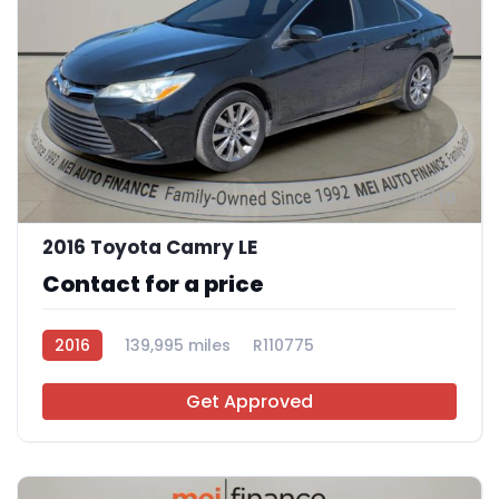
10
2016 Toyota Camry LE
Contact for a price
2016
139,995 miles
R110775
Get Approved