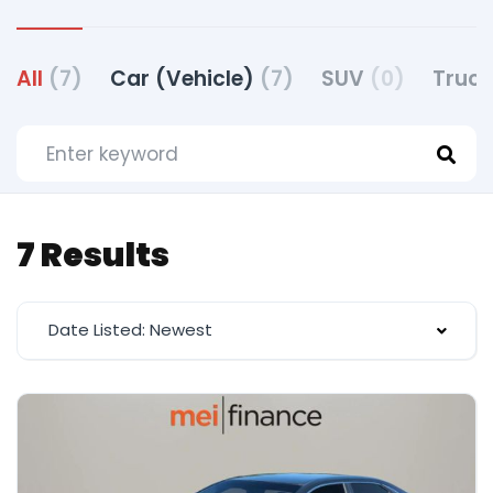
All
(7)
Car (Vehicle)
(7)
SUV
(0)
Truck
7 Results
Date Listed: Newest