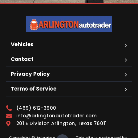
Vehicles
Contact
Privacy Policy
Terms of Service
(469) 612-3900
info@arlingtonautotrader.com
201 E Division Arlington, Texas 76011