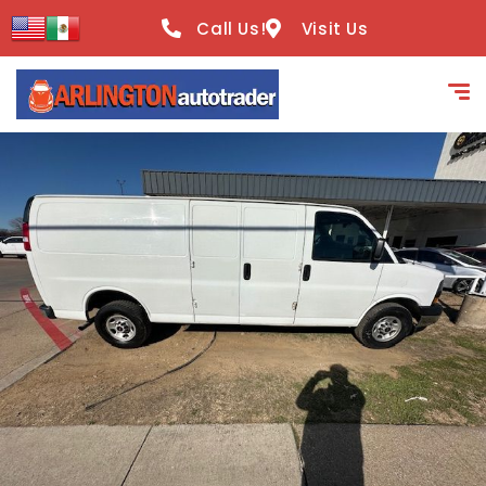
content
Call Us!
Visit Us