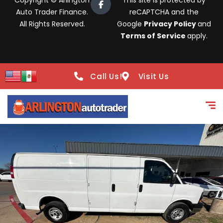
Copyright © Arlington
This site is protected by
Auto Trader Finance.
reCAPTCHA and the
All Rights Reserved.
Google
Privacy Policy
and
Terms of Service
apply.
Call Us!
Visit Us