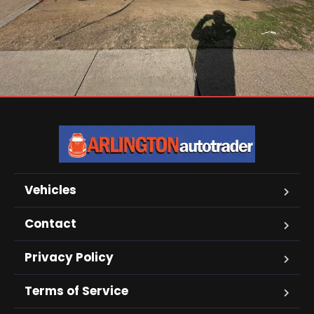
Vehicles
Contact
Privacy Policy
Terms of Service