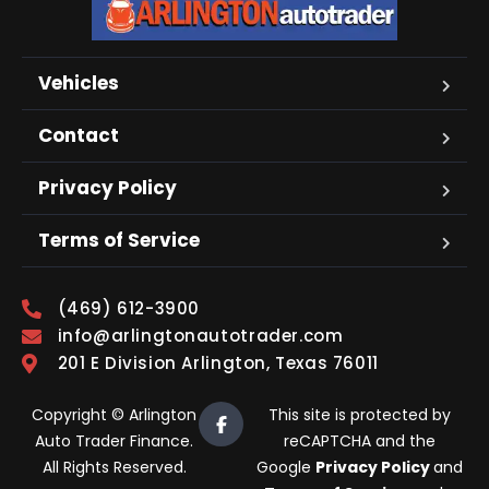
Vehicles
Contact
Privacy Policy
Terms of Service
(469) 612-3900
info@arlingtonautotrader.com
201 E Division Arlington, Texas 76011
Copyright © Arlington
This site is protected by
Auto Trader Finance.
reCAPTCHA and the
All Rights Reserved.
Google
Privacy Policy
and