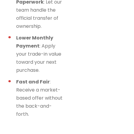
Paperwork
: Let our
team handle the
official transfer of
ownership.
Lower Monthly
Payment
: Apply
your trade-in value
toward your next
purchase.
Fast and Fair
:
Receive a market-
based offer without
the back-and-
forth.