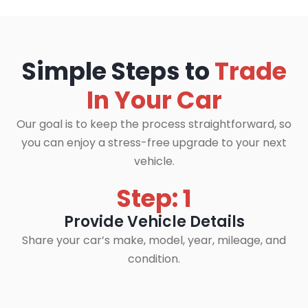
Simple Steps to
Trade
In Your Car
Our goal is to keep the process straightforward, so
you can enjoy a stress-free upgrade to your next
vehicle.
Step: 1
Provide Vehicle Details
Share your car’s make, model, year, mileage, and
condition.