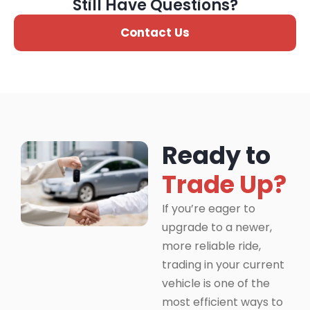
Still Have Questions?
Contact Us
Ready to
Trade Up?
If you’re eager to
upgrade to a newer,
more reliable ride,
trading in your current
vehicle is one of the
most efficient ways to