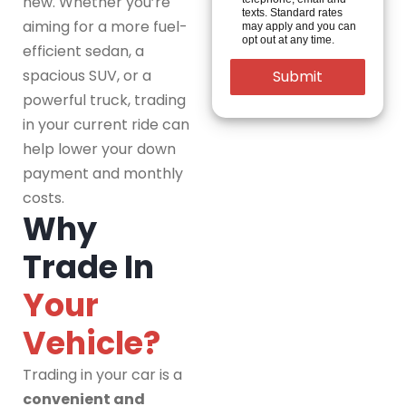
new. Whether you’re
texts. Standard rates
aiming for a more fuel-
may apply and you can
opt out at any time.
efficient sedan, a
spacious SUV, or a
powerful truck, trading
in your current ride can
help lower your down
payment and monthly
costs.
Why
Trade In
Your
Vehicle?
Trading in your car is a
convenient and