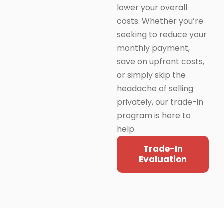
lower your overall
costs. Whether you’re
seeking to reduce your
monthly payment,
save on upfront costs,
or simply skip the
headache of selling
privately, our trade-in
program is here to
help.
Trade-In
Evaluation