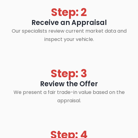
Step: 2
Receive an Appraisal
Our specialists review current market data and
inspect your vehicle.
Step: 3
Review the Offer
We present a fair trade-in value based on the
appraisal.
Step: 4