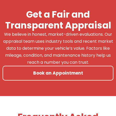
Get a Fair and
Transparent Appraisal
We believe in honest, market-driven evaluations. Our
appraisal team uses industry tools and recent market
data to determine your vehicle’s value. Factors like
mileage, condition, and maintenance history help us
reach a number you can trust.
Book an Appointment