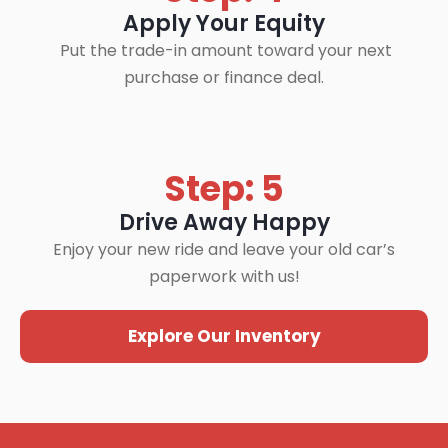
Apply Your Equity
Put the trade-in amount toward your next
purchase or finance deal.
Step: 5
Drive Away Happy
Enjoy your new ride and leave your old car’s
paperwork with us!
Explore Our Inventory