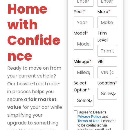
Home
Year
Make
with
Model
Trim
Confide
Level
nce
Mileage
VIN
Ready to move on from
your current vehicle?
Select
Location
Our hassle-free trade-
Option
in process helps you
secure a
fair market
value
for your car while
I agree to Dealer's
simplifying your
Privacy Policy
and
Terms of Use
. I consent
upgrade to something
to be contacted via
telephone, email and