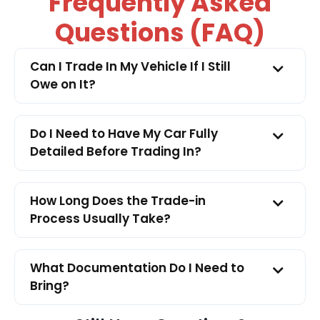
Frequently Asked
Questions (FAQ)
Can I Trade In My Vehicle If I Still
Owe on It?
Do I Need to Have My Car Fully
Detailed Before Trading In?
How Long Does the Trade-in
Process Usually Take?
What Documentation Do I Need to
Bring?