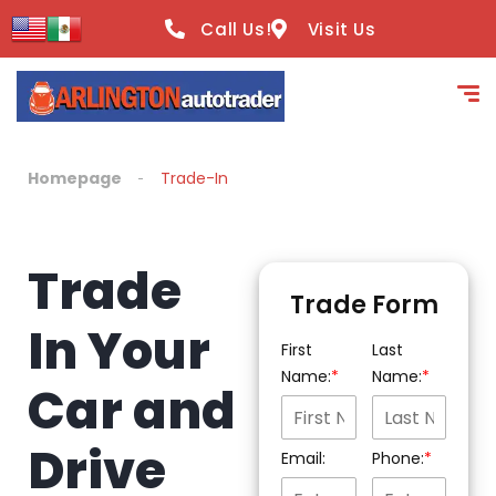
content
Call Us!
Visit Us
Homepage
Trade-In
Trade
Trade Form
In Your
First
Last
Name:
Name:
Car and
Drive
Email:
Phone: