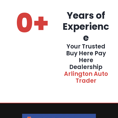
0
+
Years of
Experienc
e
Your Trusted
Buy Here Pay
Here
Dealership
Arlington Auto
Trader