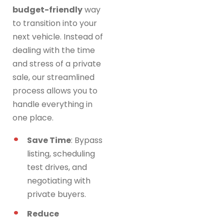
budget-friendly
way
to transition into your
next vehicle. Instead of
dealing with the time
and stress of a private
sale, our streamlined
process allows you to
handle everything in
one place.
Save Time
: Bypass
listing, scheduling
test drives, and
negotiating with
private buyers.
Reduce