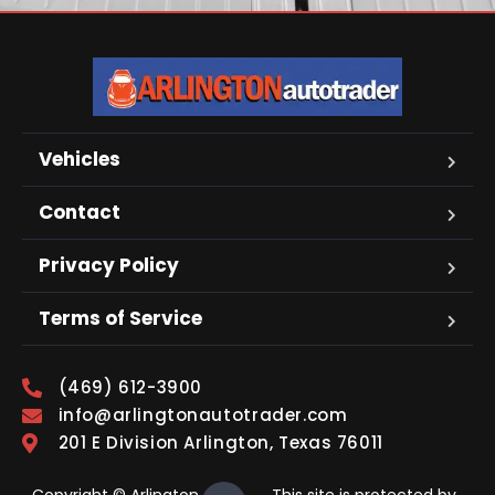
Vehicles
Contact
Privacy Policy
Terms of Service
(469) 612-3900
info@arlingtonautotrader.com
201 E Division Arlington, Texas 76011