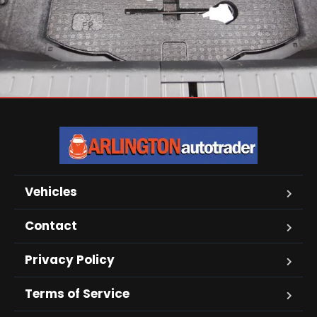
Vehicles
Contact
Privacy Policy
Terms of Service