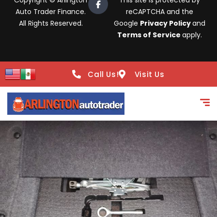
Copyright © Arlington
This site is protected by
Auto Trader Finance.
reCAPTCHA and the
All Rights Reserved.
Google
Privacy Policy
and
Terms of Service
apply.
Call Us!
Visit Us