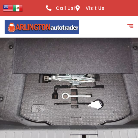
content
Call Us!
Visit Us