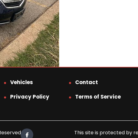
Vehicles
Contact
Privacy Policy
Terms of Service
 Reserved.
This site is protected b