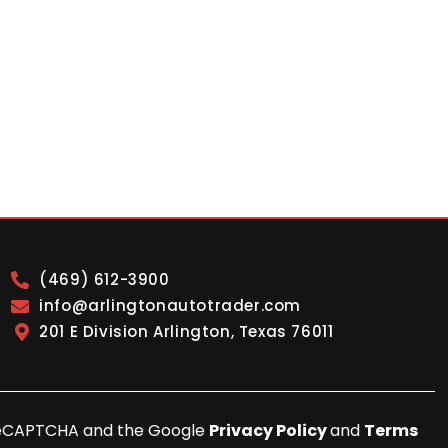
(469) 612-3900
info@arlingtonautotrader.com
201 E Division Arlington, Texas 76011
y reCAPTCHA and the Google
Privacy Policy
and
Terms