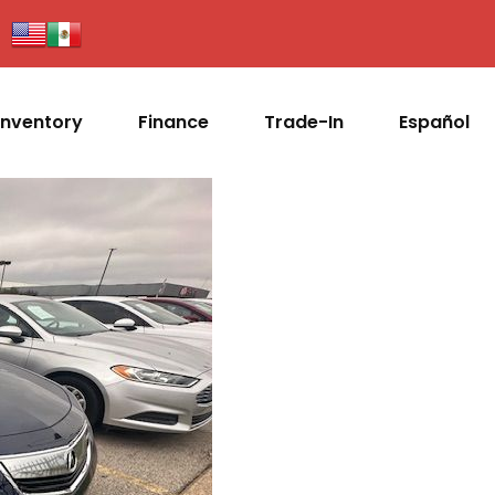
Inventory
Finance
Trade-In
Español