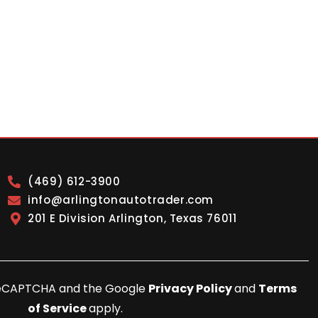
(469) 612-3900
info@arlingtonautotrader.com
201 E Division Arlington, Texas 76011
y reCAPTCHA and the Google
Privacy Policy
and
Terms
of Service
apply.