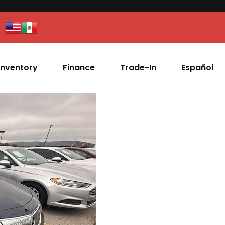
Inventory
Finance
Trade-In
Español