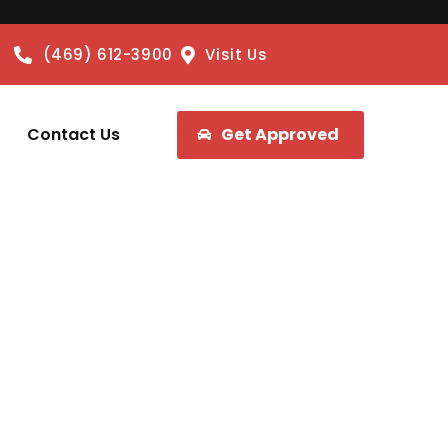
(469) 612-3900
Visit Us
Contact Us
Get Approved