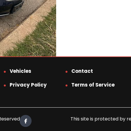
Vehicles
Contact
Privacy Policy
Terms of Service
 Reserved.
This site is protected b