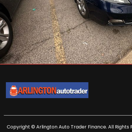
Copyright © Arlington Auto Trader Finance. All Rights