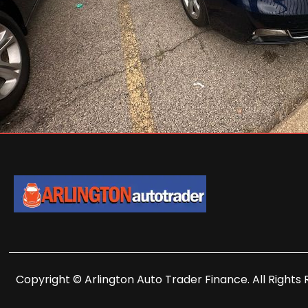
Copyright © Arlington Auto Trader Finance. All Rights