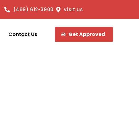
(469) 612-3900
Visit Us
Contact Us
Get Approved