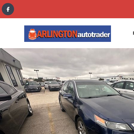
content