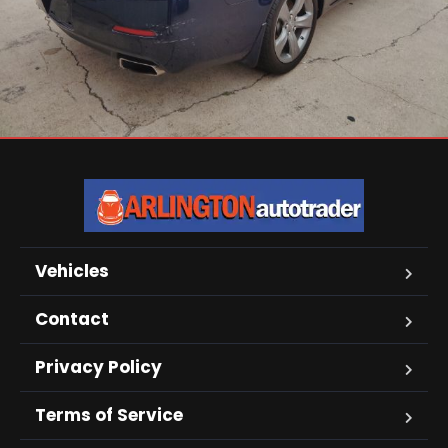
Vehicles
Contact
Privacy Policy
Terms of Service