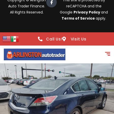
Copyright © Arlington
This site is protected by
Auto Trader Finance.
reCAPTCHA and the
All Rights Reserved.
Google
Privacy Policy
and
Terms of Service
apply.
Call Us!
Visit Us