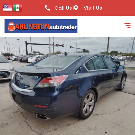
content
Call Us!
Visit Us