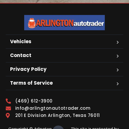
Vehicles
Contact
Privacy Policy
Terms of Service
(469) 612-3900
info@arlingtonautotrader.com
201 E Division Arlington, Texas 76011