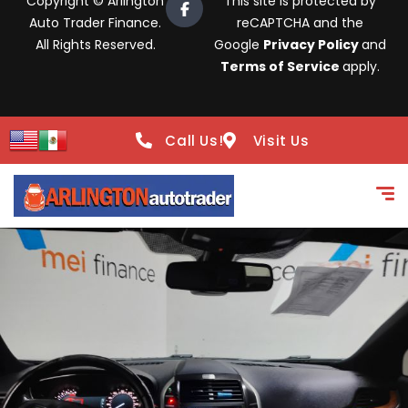
Copyright © Arlington
This site is protected by
Auto Trader Finance.
reCAPTCHA and the
All Rights Reserved.
Google
Privacy Policy
and
Terms of Service
apply.
Call Us!
Visit Us