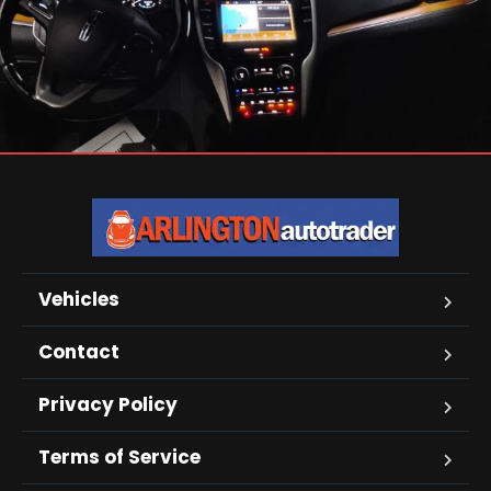
Vehicles
Contact
Privacy Policy
Terms of Service