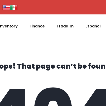
Inventory
Finance
Trade-In
Español
ops! That page can’t be foun