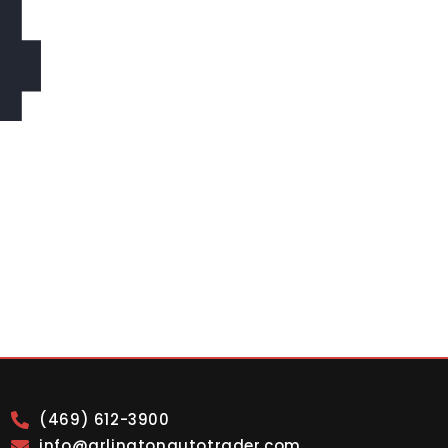
4
(469) 612-3900
info@arlingtonautotrader.com