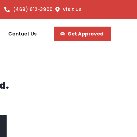
(469) 612-3900
Visit Us
Contact Us
Get Approved
d.