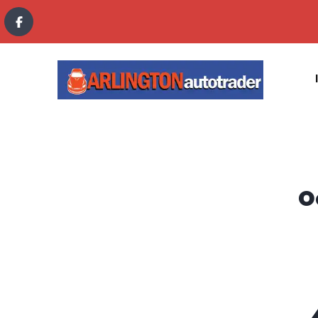
content
O