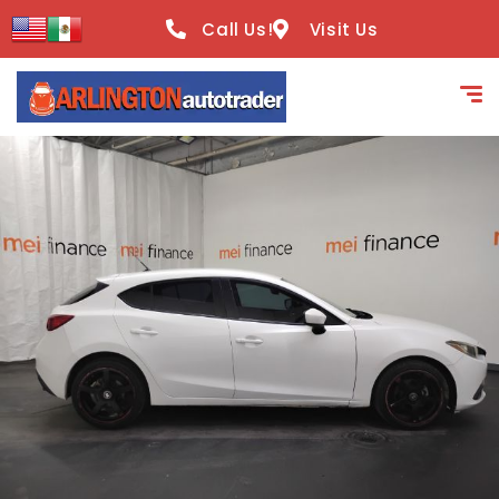
content
Call Us!
Visit Us