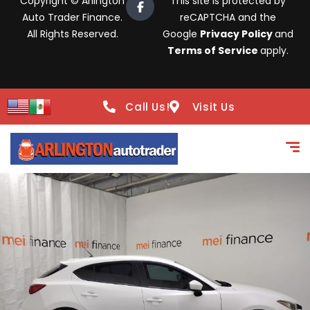
Copyright © Arlington
This site is protected by
Auto Trader Finance.
reCAPTCHA and the
All Rights Reserved.
Google
Privacy Policy
and
Terms of Service
apply.
Call Us!
Visit Us