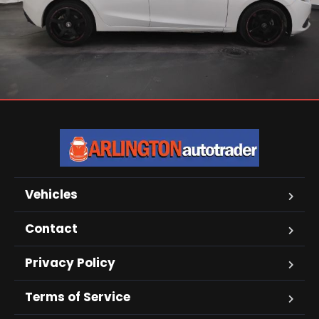
Vehicles
Contact
Privacy Policy
Terms of Service