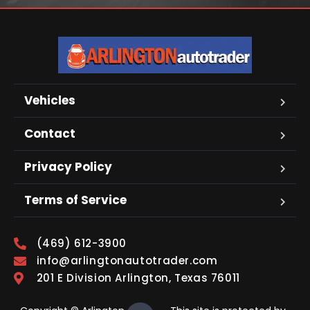
Vehicles
Contact
Privacy Policy
Terms of Service
(469) 612-3900
info@arlingtonautotrader.com
201 E Division Arlington, Texas 76011