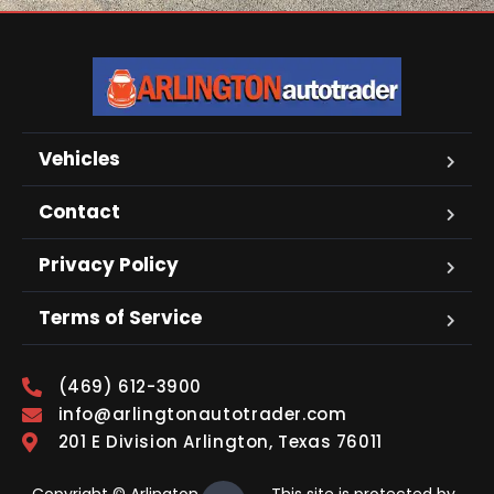
Vehicles
Contact
Privacy Policy
Terms of Service
(469) 612-3900
info@arlingtonautotrader.com
201 E Division Arlington, Texas 76011