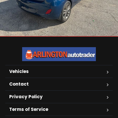
Vehicles
Contact
Privacy Policy
Terms of Service