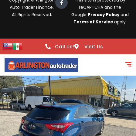
Copyright © Arlington
This site is protected by
Auto Trader Finance.
reCAPTCHA and the
All Rights Reserved.
Google
Privacy Policy
and
Terms of Service
apply.
Call Us!
Visit Us