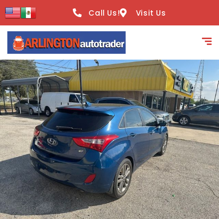
content
Call Us!
Visit Us