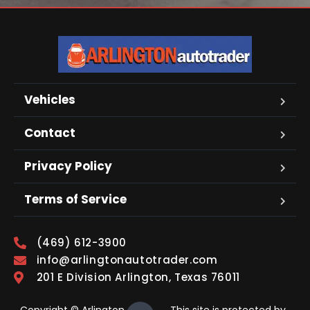
Vehicles
Contact
Privacy Policy
Terms of Service
(469) 612-3900
info@arlingtonautotrader.com
201 E Division Arlington, Texas 76011