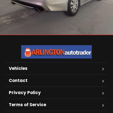
Vehicles
Contact
Privacy Policy
Terms of Service