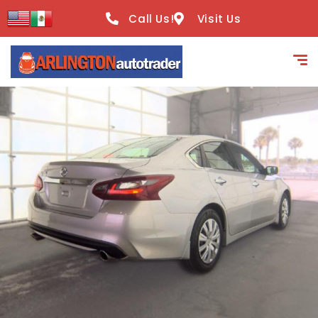
content
Call Us!
Visit Us