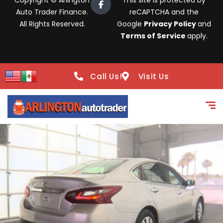
Copyright © Arlington
This site is protected by
Auto Trader Finance.
reCAPTCHA and the
All Rights Reserved.
Google
Privacy Policy
and
Terms of Service
apply.
Call Us!
Visit Us