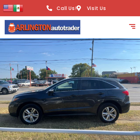
content
Call Us!
Visit Us