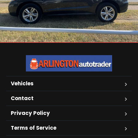
Vehicles
Contact
Privacy Policy
Terms of Service