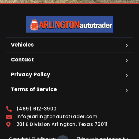
Vehicles
Contact
Privacy Policy
Terms of Service
(469) 612-3900
info@arlingtonautotrader.com
201 E Division Arlington, Texas 76011