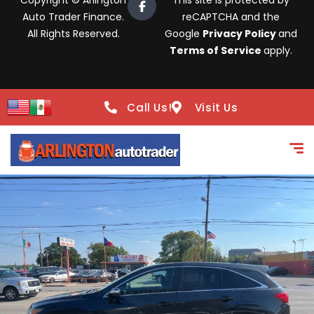
Copyright © Arlington
This site is protected by
Auto Trader Finance.
reCAPTCHA and the
All Rights Reserved.
Google
Privacy Policy
and
Terms of Service
apply.
Call Us!
Visit Us