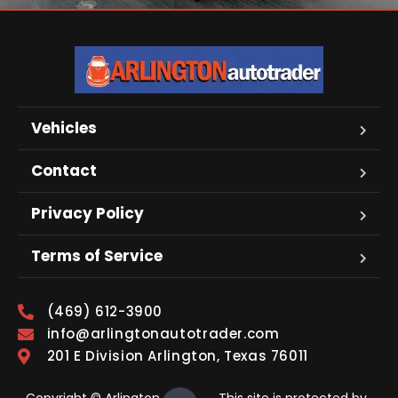
Vehicles
Contact
Privacy Policy
Terms of Service
(469) 612-3900
info@arlingtonautotrader.com
201 E Division Arlington, Texas 76011