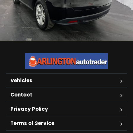
Vehicles
Contact
Privacy Policy
Terms of Service