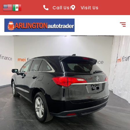
content
Call Us!
Visit Us