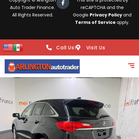
Copyright © Arlington
This site is protected by
Auto Trader Finance.
reCAPTCHA and the
All Rights Reserved.
Google
Privacy Policy
and
Terms of Service
apply.
Call Us!
Visit Us