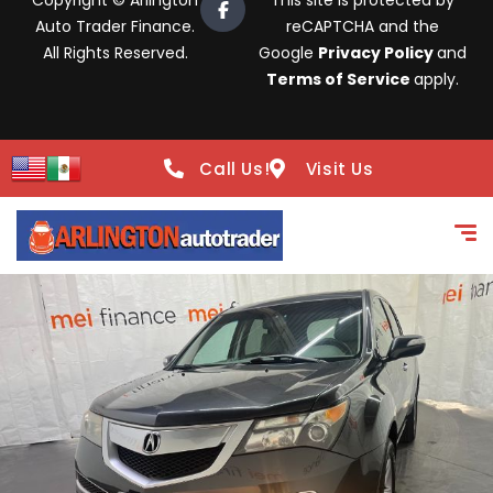
Copyright © Arlington
This site is protected by
Auto Trader Finance.
reCAPTCHA and the
All Rights Reserved.
Google
Privacy Policy
and
Terms of Service
apply.
Call Us!
Visit Us