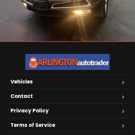
Vehicles
Contact
Privacy Policy
Terms of Service