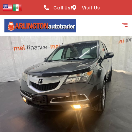
content
Call Us!
Visit Us