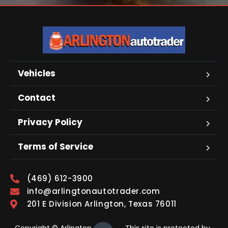
Vehicles
Contact
Privacy Policy
Terms of Service
(469) 612-3900
info@arlingtonautotrader.com
201 E Division Arlington, Texas 76011