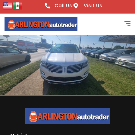
Call Us!
Visit Us