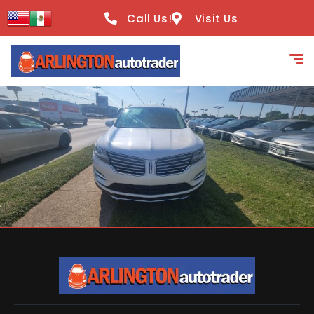
content
Call Us!
Visit Us