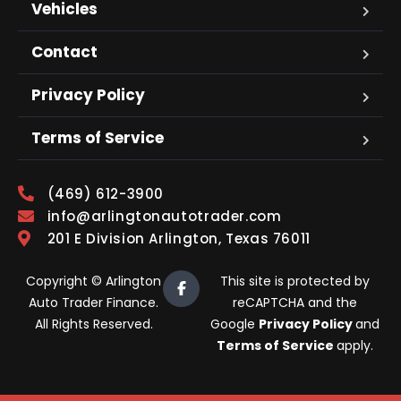
Vehicles
Contact
Privacy Policy
Terms of Service
(469) 612-3900
info@arlingtonautotrader.com
201 E Division Arlington, Texas 76011
Copyright © Arlington
This site is protected by
Auto Trader Finance.
reCAPTCHA and the
All Rights Reserved.
Google
Privacy Policy
and
Terms of Service
apply.