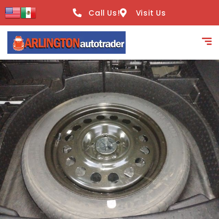
content
Call Us!
Visit Us