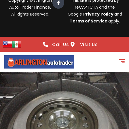
Copyright © Arlington
This site is protected by
Auto Trader Finance.
reCAPTCHA and the
All Rights Reserved.
Google
Privacy Policy
and
Terms of Service
apply.
Call Us!
Visit Us