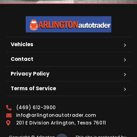
Vehicles
Contact
Privacy Policy
Terms of Service
(469) 612-3900
info@arlingtonautotrader.com
201 E Division Arlington, Texas 76011