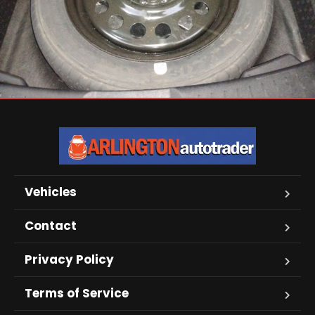
Vehicles
Contact
Privacy Policy
Terms of Service