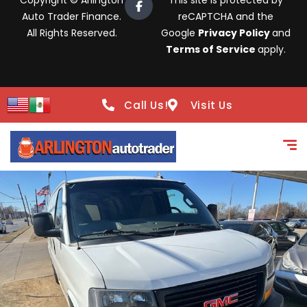
Copyright © Arlington
This site is protected by
Auto Trader Finance.
reCAPTCHA and the
All Rights Reserved.
Google
Privacy Policy
and
Terms of Service
apply.
Call Us!
Visit Us