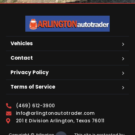
Vehicles
Contact
Privacy Policy
Terms of Service
(469) 612-3900
info@arlingtonautotrader.com
201 E Division Arlington, Texas 76011