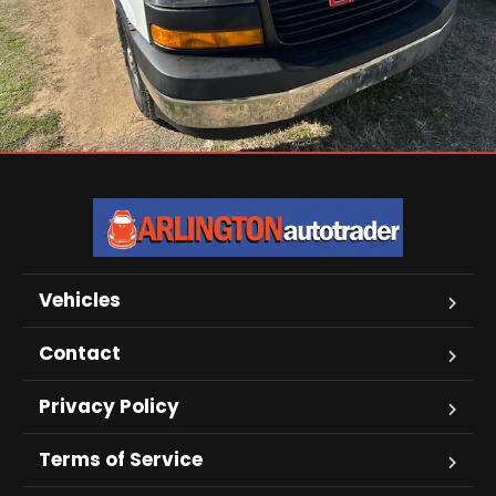
Vehicles
Contact
Privacy Policy
Terms of Service