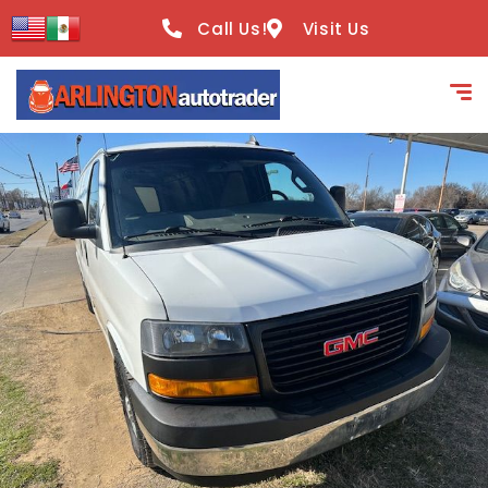
content
Call Us!
Visit Us