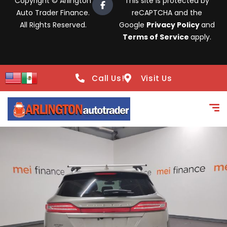
Copyright © Arlington
This site is protected by
Auto Trader Finance.
reCAPTCHA and the
All Rights Reserved.
Google
Privacy Policy
and
Terms of Service
apply.
Call Us!
Visit Us