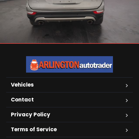
Vehicles
Contact
Privacy Policy
Terms of Service