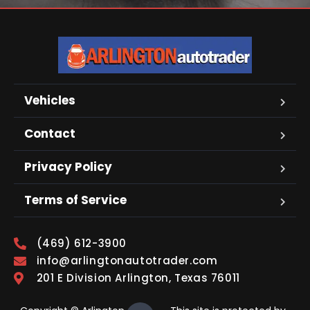
Vehicles
Contact
Privacy Policy
Terms of Service
(469) 612-3900
info@arlingtonautotrader.com
201 E Division Arlington, Texas 76011