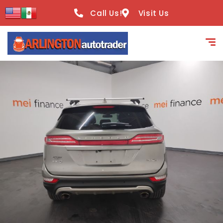
content
Call Us!
Visit Us