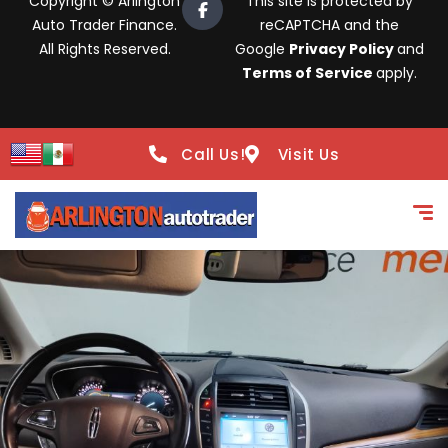
Copyright © Arlington
This site is protected by
Auto Trader Finance.
reCAPTCHA and the
All Rights Reserved.
Google
Privacy Policy
and
Terms of Service
apply.
Call Us!
Visit Us