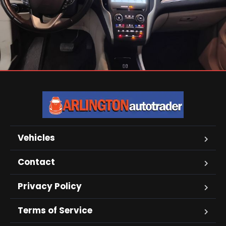
Vehicles
Contact
Privacy Policy
Terms of Service