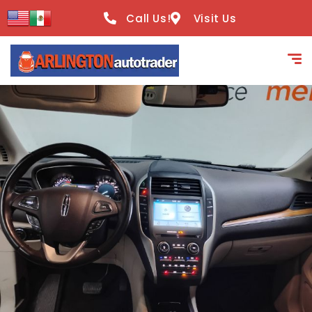
content
Call Us!
Visit Us