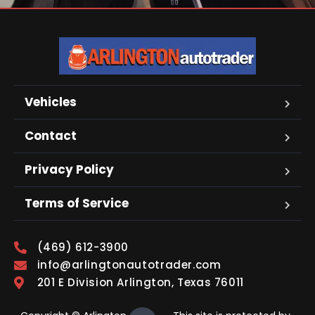
Vehicles
Contact
Privacy Policy
Terms of Service
(469) 612-3900
info@arlingtonautotrader.com
201 E Division Arlington, Texas 76011