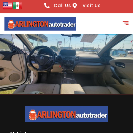
Call Us!
Visit Us