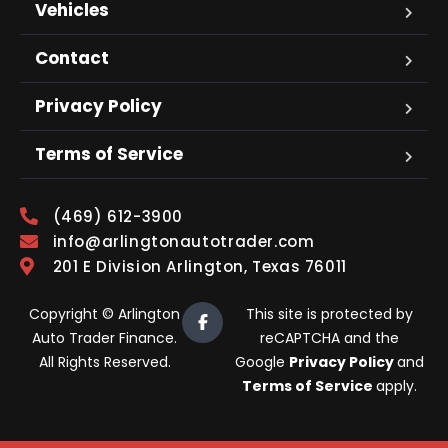
Vehicles
Contact
Privacy Policy
Terms of Service
(469) 612-3900
info@arlingtonautotrader.com
201 E Division Arlington, Texas 76011
Copyright © Arlington
This site is protected by
Auto Trader Finance.
reCAPTCHA and the
All Rights Reserved.
Google
Privacy Policy
and
Terms of Service
apply.