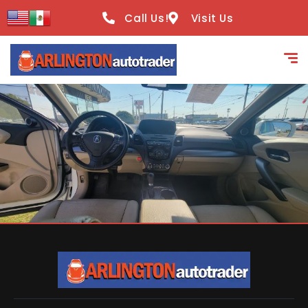
content
Call Us!
Visit Us