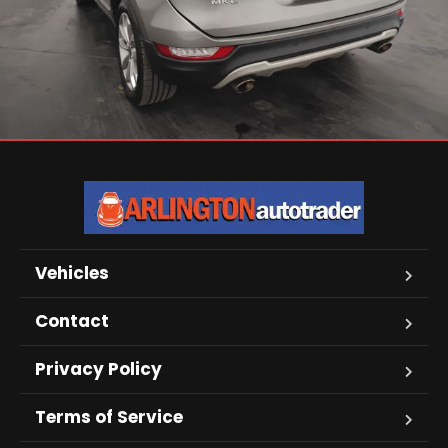
Vehicles
Contact
Privacy Policy
Terms of Service