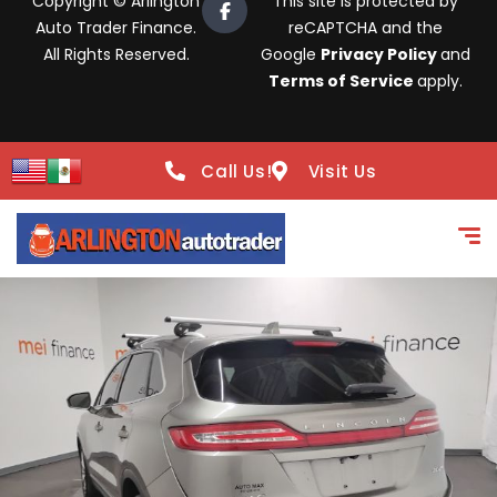
Copyright © Arlington
This site is protected by
Auto Trader Finance.
reCAPTCHA and the
All Rights Reserved.
Google
Privacy Policy
and
Terms of Service
apply.
Call Us!
Visit Us