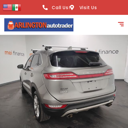
content
Call Us!
Visit Us