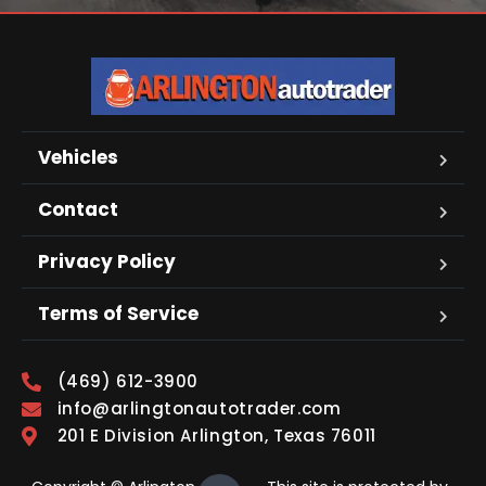
Vehicles
Contact
Privacy Policy
Terms of Service
(469) 612-3900
info@arlingtonautotrader.com
201 E Division Arlington, Texas 76011