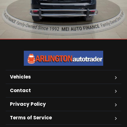
Vehicles
Contact
Privacy Policy
Terms of Service