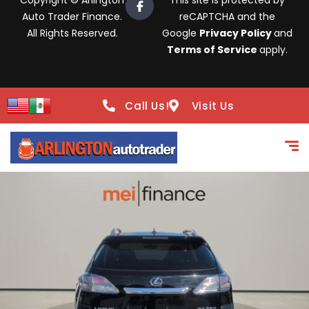
Copyright © Arlington
This site is protected by
Auto Trader Finance.
reCAPTCHA and the
All Rights Reserved.
Google
Privacy Policy
and
Terms of Service
apply.
Call Us!
Visit Us