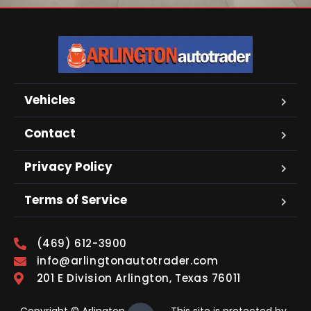
Vehicles
Contact
Privacy Policy
Terms of Service
(469) 612-3900
info@arlingtonautotrader.com
201 E Division Arlington, Texas 76011