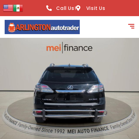
content
Call Us!
Visit Us