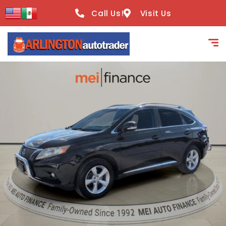
content
Call Us!
Visit Us