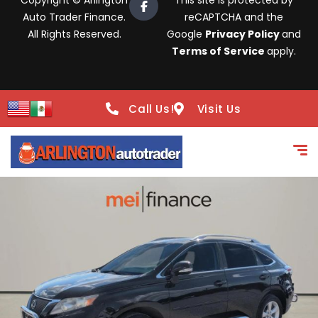
Copyright © Arlington
This site is protected by
Auto Trader Finance.
reCAPTCHA and the
All Rights Reserved.
Google
Privacy Policy
and
Terms of Service
apply.
Call Us!
Visit Us