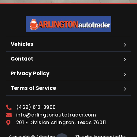
Vehicles
Contact
Privacy Policy
Terms of Service
(469) 612-3900
info@arlingtonautotrader.com
201 E Division Arlington, Texas 76011