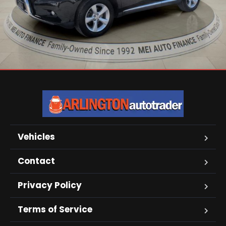
Vehicles
Contact
Privacy Policy
Terms of Service