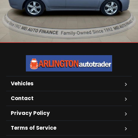
Vehicles
Contact
Privacy Policy
Terms of Service