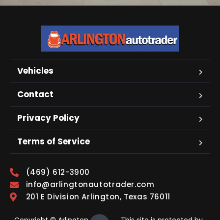
Vehicles
Contact
Privacy Policy
Terms of Service
(469) 612-3900
info@arlingtonautotrader.com
201 E Division Arlington, Texas 76011