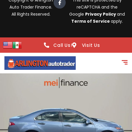
Copyright © Arlington
This site is protected by
Auto Trader Finance.
reCAPTCHA and the
All Rights Reserved.
Google
Privacy Policy
and
Terms of Service
apply.
Call Us!
Visit Us