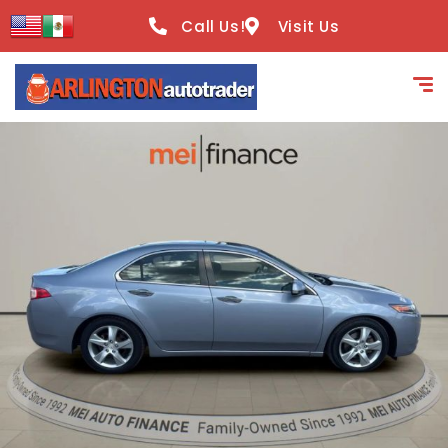
content
Call Us!
Visit Us