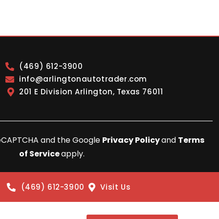
(469) 612-3900
info@arlingtonautotrader.com
201 E Division Arlington, Texas 76011
y reCAPTCHA and the Google
Privacy Policy
and
Terms
of Service
apply.
(469) 612-3900
Visit Us