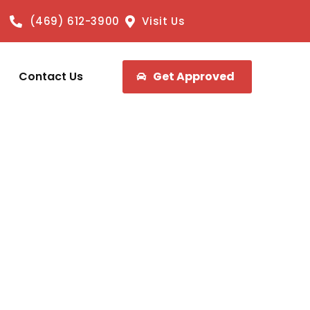
(469) 612-3900
Visit Us
Contact Us
Get Approved