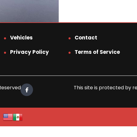
Vehicles
Contact
Privacy Policy
Terms of Service
 Reserved.
This site is protected b