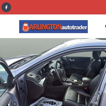
content