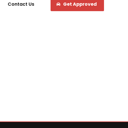
Contact Us
Get Approved