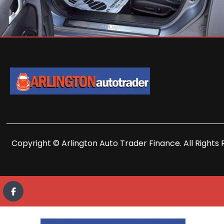
Copyright © Arlington Auto Trader Finance. All Rights