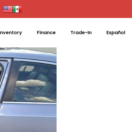
Inventory
Finance
Trade-In
Español