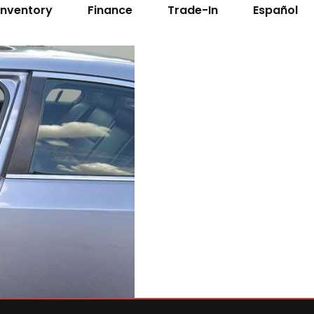
Inventory
Finance
Trade-In
Español