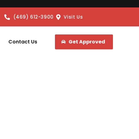
(469) 612-3900
Visit Us
Contact Us
Get Approved