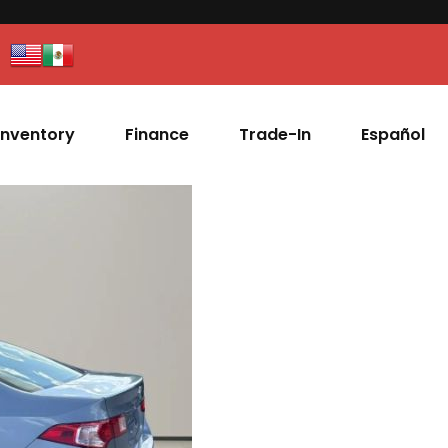
Inventory
Finance
Trade-In
Español