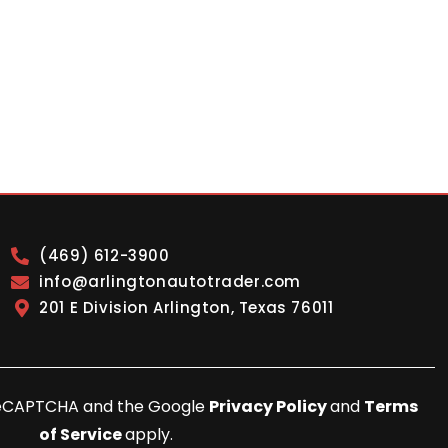
(469) 612-3900
info@arlingtonautotrader.com
201 E Division Arlington, Texas 76011
y reCAPTCHA and the Google
Privacy Policy
and
Terms
of Service
apply.