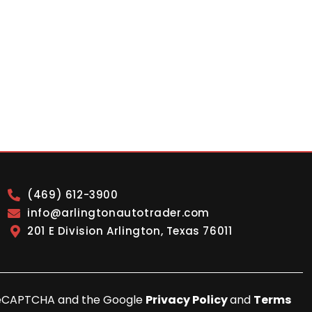
(469) 612-3900
info@arlingtonautotrader.com
201 E Division Arlington, Texas 76011
y reCAPTCHA and the Google
Privacy Policy
and
Terms