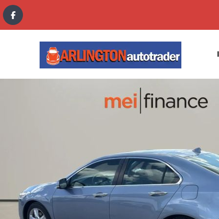
content