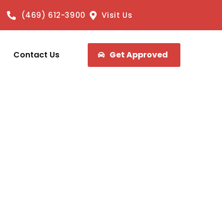
(469) 612-3900
Visit Us
Contact Us
Get Approved