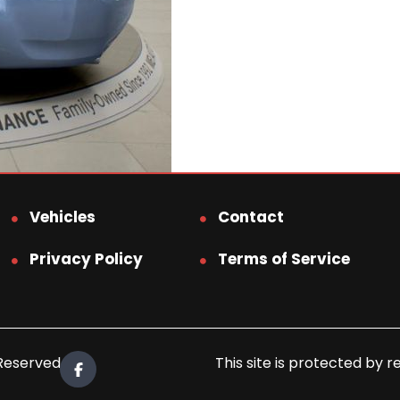
Vehicles
Contact
Privacy Policy
Terms of Service
 Reserved.
This site is protected b