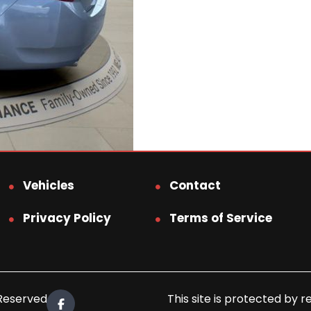
Vehicles
Contact
Privacy Policy
Terms of Service
 Reserved.
This site is protected b