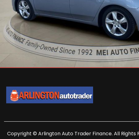
Copyright © Arlington Auto Trader Finance. All Rights