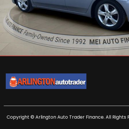
Copyright © Arlington Auto Trader Finance. All Rights