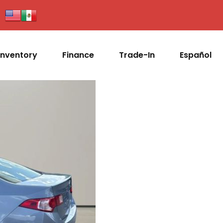
Inventory
Finance
Trade-In
Español