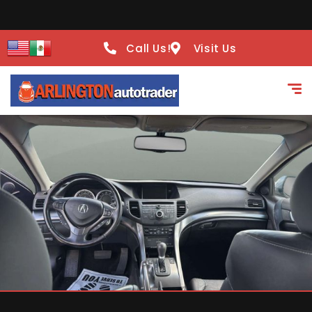
Call Us!
Visit Us