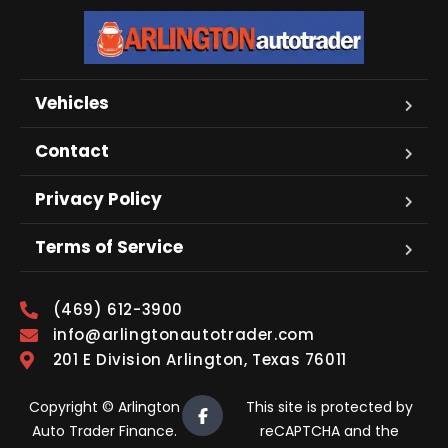
Vehicles
Contact
Privacy Policy
Terms of Service
(469) 612-3900
info@arlingtonautotrader.com
201 E Division Arlington, Texas 76011
Copyright © Arlington
This site is protected by
Auto Trader Finance.
reCAPTCHA and the