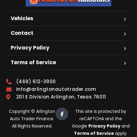
Vehicles
Contact
Privacy Policy
Terms of Service
(469) 612-3900
info@arlingtonautotrader.com
201 E Division Arlington, Texas 76011
Copyright © Arlington
This site is protected by
Auto Trader Finance.
reCAPTCHA and the
All Rights Reserved.
Google
Privacy Policy
and
Terms of Service
apply.