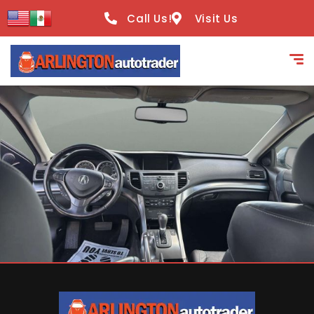
content
Call Us!
Visit Us