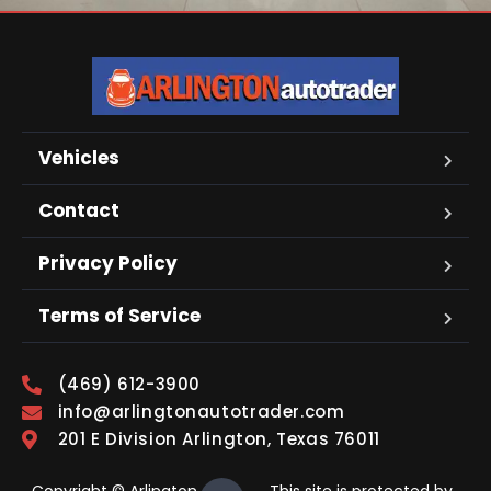
Vehicles
Contact
Privacy Policy
Terms of Service
(469) 612-3900
info@arlingtonautotrader.com
201 E Division Arlington, Texas 76011