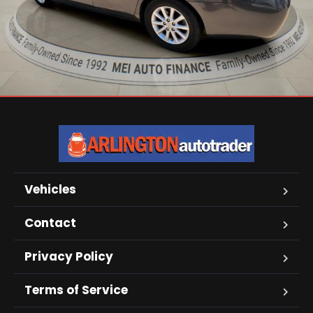
Vehicles
Contact
Privacy Policy
Terms of Service