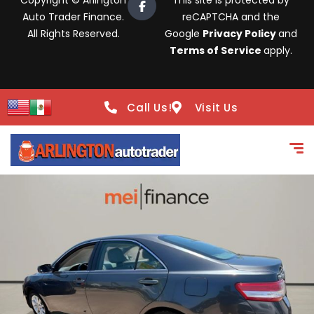
Copyright © Arlington
This site is protected by
Auto Trader Finance.
reCAPTCHA and the
All Rights Reserved.
Google
Privacy Policy
and
Terms of Service
apply.
Call Us!
Visit Us