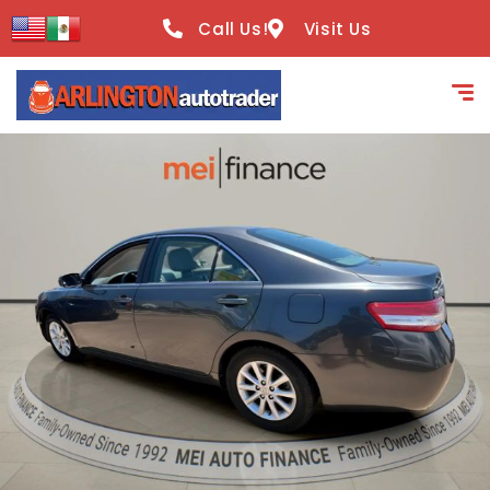
content
Call Us!
Visit Us