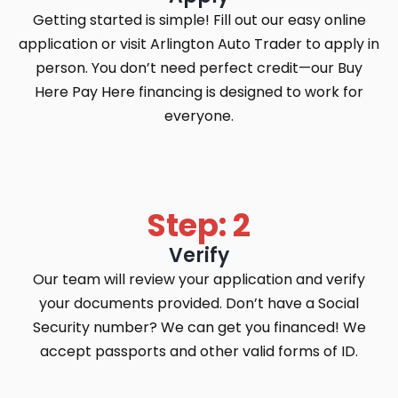
Getting started is simple! Fill out our easy online
application or visit Arlington Auto Trader to apply in
person. You don’t need perfect credit—our Buy
Here Pay Here financing is designed to work for
everyone.
Step: 2
Verify
Our team will review your application and verify
your documents provided. Don’t have a Social
Security number? We can get you financed! We
accept passports and other valid forms of ID.