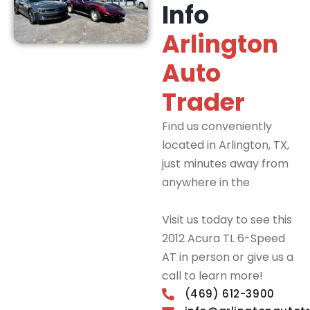
Info
Arlington
Auto
Trader
Find us conveniently
located in Arlington, TX,
just minutes away from
anywhere in the
DFW
Metroplex.
Visit us today to see this
2012 Acura TL 6-Speed
AT in person or give us a
call to learn more!
(469) 612-3900