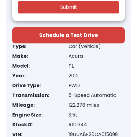
Schedule a Test Drive
Type:
Car (Vehicle)
Make:
Acura
Model:
TL
Year:
2012
Drive Type:
FWD
Transmission:
6-Speed Automatic
Mileage:
122,278 miles
Engine Size:
3.5L
Stock#:
R110344
VIN:
19UUA8F20CA015099