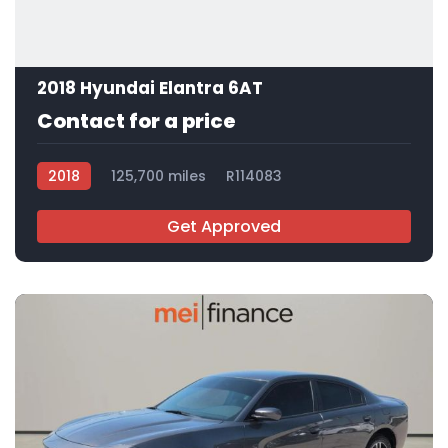
2018 Hyundai Elantra 6AT
Contact for a price
2018
125,700 miles
R114083
Get Approved