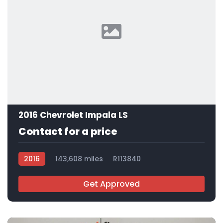
2016 Chevrolet Impala LS
Contact for a price
2016
143,608 miles
R113840
Get Approved