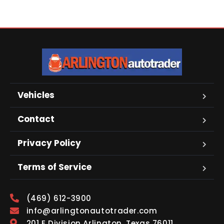
Vehicles
Contact
Privacy Policy
Terms of Service
(469) 612-3900
info@arlingtonautotrader.com
201 E Division Arlington, Texas 76011