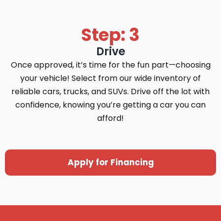
Step: 3
Drive
Once approved, it’s time for the fun part—choosing
your vehicle! Select from our wide inventory of
reliable cars, trucks, and SUVs. Drive off the lot with
confidence, knowing you’re getting a car you can
afford!
Apply for Financing