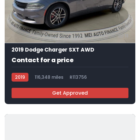
11
2019 Dodge Charger SXT AWD
Contact for a price
2019
116,348 miles
R113756
Get Approved