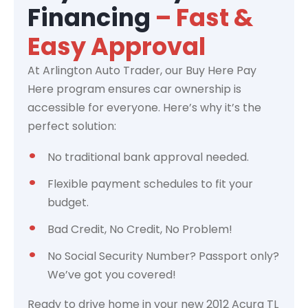
Financing
– Fast &
Easy Approval
At Arlington Auto Trader, our Buy Here Pay
Here program ensures car ownership is
accessible for everyone. Here’s why it’s the
perfect solution:
No traditional bank approval needed.
Flexible payment schedules to fit your
budget.
Bad Credit, No Credit, No Problem!
No Social Security Number? Passport only?
We’ve got you covered!
Ready to drive home in your new 2012 Acura TL