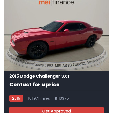
9
2015 Dodge Challenger SXT
Contact for a price
2015
101,971 miles
R113375
Get Approved