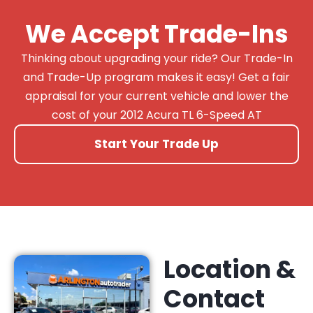
We Accept Trade-Ins
Thinking about upgrading your ride? Our Trade-In
and Trade-Up program makes it easy! Get a fair
appraisal for your current vehicle and lower the
cost of your 2012 Acura TL 6-Speed AT
Start Your Trade Up
Location &
Contact