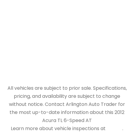
All vehicles are subject to prior sale. Specifications,
pricing, and availability are subject to change
without notice. Contact Arlington Auto Trader for
the most up-to-date information about this 2012
Acura TL 6-Speed AT
Learn more about vehicle inspections at
NHTSA
.