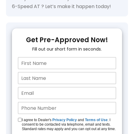
6-Speed AT ? Let’s make it happen today!
Get Pre-Approved Now!
Fill out our short form in seconds.
I agree to Dealer's
Privacy Policy
and
Terms of Use
. I
consent to be contacted via telephone, email and texts.
Standard rates may apply and you can opt out at any time.