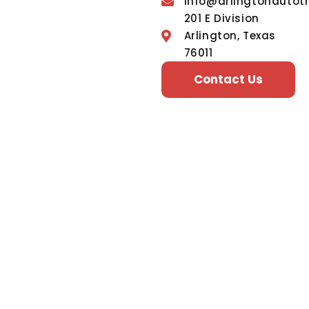
info@arlingtonautot
201 E Division
Arlington, Texas
76011
Contact Us