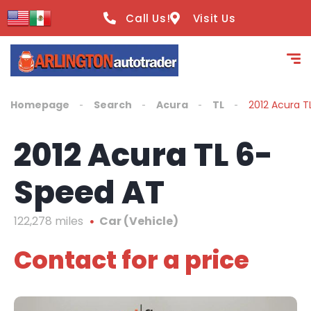
content
Call Us!
Visit Us
Homepage
Search
Acura
TL
2012 Acura T
2012 Acura TL 6-
Speed AT
122,278 miles
Car (Vehicle)
Contact for a price