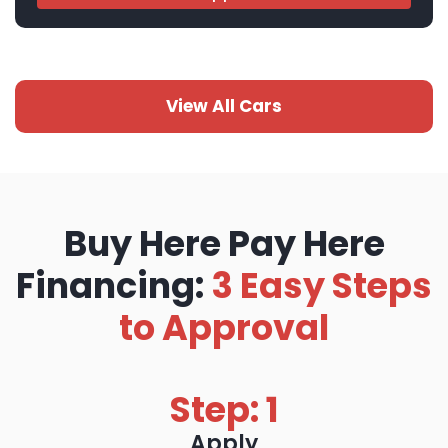
View All Cars
Buy Here Pay Here
Financing:
3 Easy Steps
to Approval
Step: 1
Apply