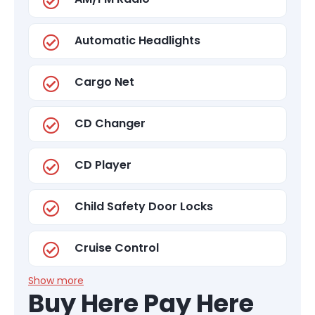
Automatic Headlights
Cargo Net
CD Changer
CD Player
Child Safety Door Locks
Cruise Control
Show more
Buy Here Pay Here