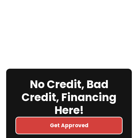
No Credit, Bad
Credit, Financing
Here!
Get Approved