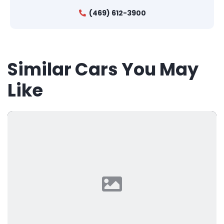
(469) 612-3900
Similar Cars You May
Like