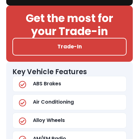
Get the most for
your Trade-in
Trade-In
Key Vehicle Features
ABS Brakes
Air Conditioning
Alloy Wheels
AM/FM Radio