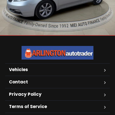
Vehicles
Contact
Privacy Policy
Terms of Service