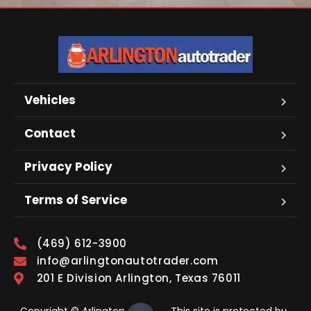
Vehicles
Contact
Privacy Policy
Terms of Service
(469) 612-3900
info@arlingtonautotrader.com
201 E Division Arlington, Texas 76011