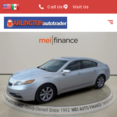
content
Call Us!
Visit Us