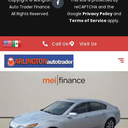
Copyright © Arlington
This site is protected by
Auto Trader Finance.
reCAPTCHA and the
All Rights Reserved.
Google
Privacy Policy
and
Terms of Service
apply.
Call Us!
Visit Us