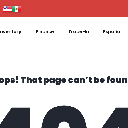
Inventory
Finance
Trade-In
Español
ops! That page can’t be foun