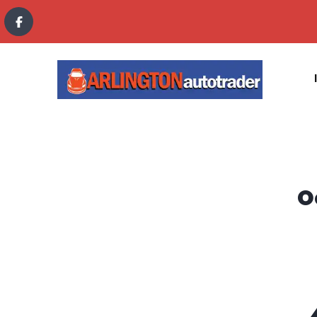
content
O