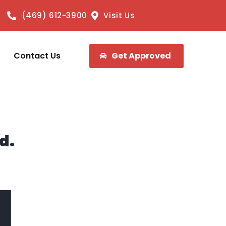
(469) 612-3900
Visit Us
Contact Us
Get Approved
d.