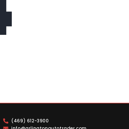
4
(469) 612-3900
info@arlingtonautotrader.com