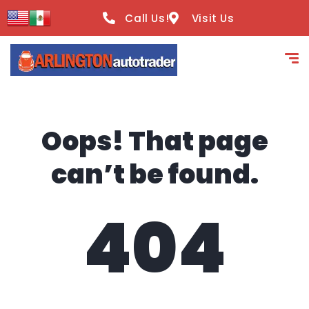
content
Call Us!
Visit Us
Oops! That page
can’t be found.
404