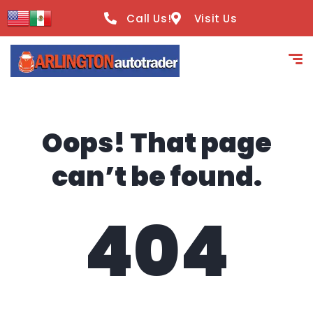
content
Call Us!
Visit Us
Oops! That page
can’t be found.
404