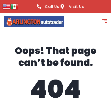
content
Call Us!
Visit Us
Oops! That page
can’t be found.
404