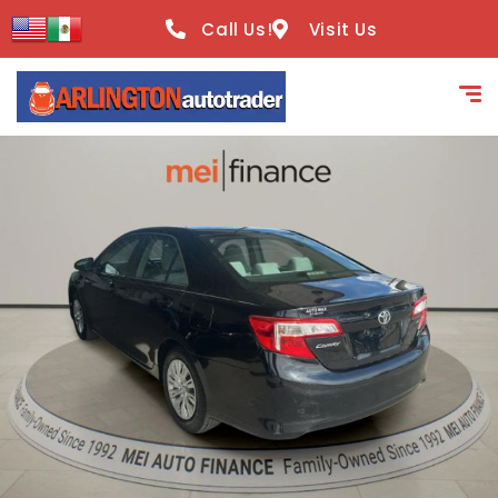
content
Call Us!
Visit Us