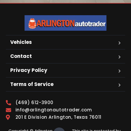
Vehicles
Contact
Privacy Policy
Terms of Service
(469) 612-3900
info@arlingtonautotrader.com
201 E Division Arlington, Texas 76011