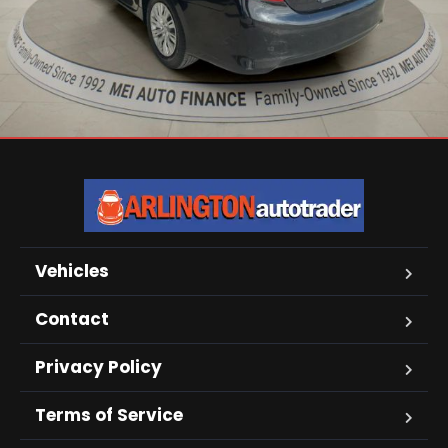
Vehicles
Contact
Privacy Policy
Terms of Service