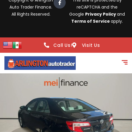
Copyright © Arlington
This site is protected by
Auto Trader Finance.
reCAPTCHA and the
All Rights Reserved.
Google
Privacy Policy
and
Terms of Service
apply.
Call Us!
Visit Us