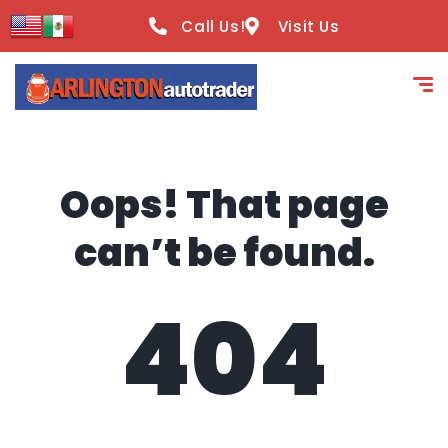
content
Call Us!
Visit Us
Oops! That page
can’t be found.
404