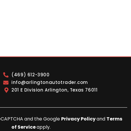
(469) 612-3900
info@arlingtonautotrader.com
201 E Division Arlington, Texas 76011
y reCAPTCHA and the Google
Privacy Policy
and
Terms
of Service
apply.