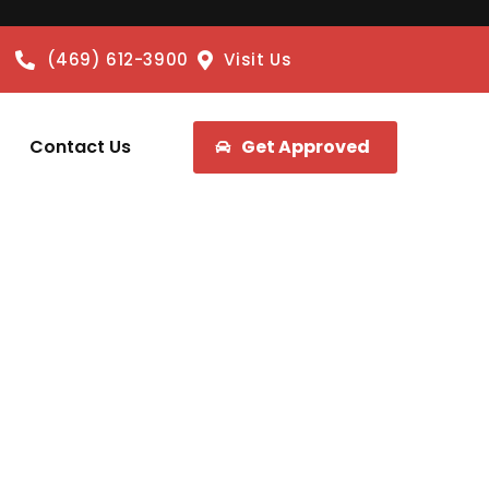
(469) 612-3900
Visit Us
Contact Us
Get Approved