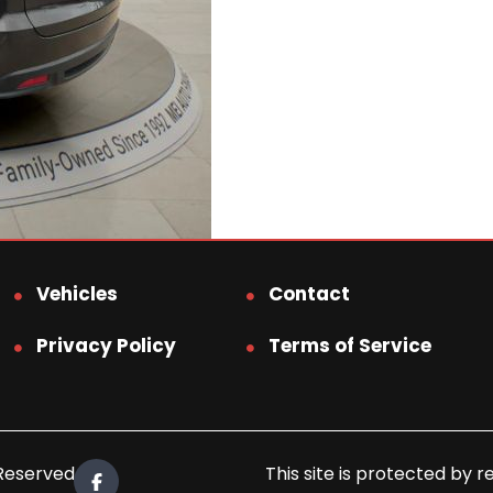
Vehicles
Contact
Privacy Policy
Terms of Service
 Reserved.
This site is protected b