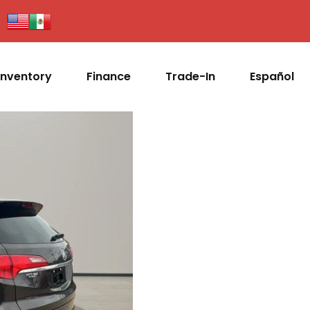
Inventory
Finance
Trade-In
Español