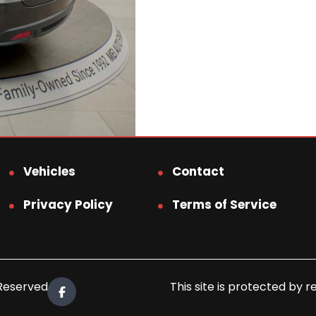
Vehicles
Contact
Privacy Policy
Terms of Service
 Reserved.
This site is protected b