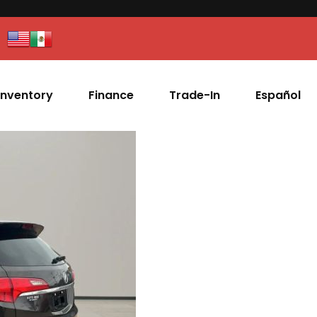
Inventory
Finance
Trade-In
Español