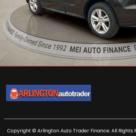
Copyright © Arlington Auto Trader Finance. All Rights