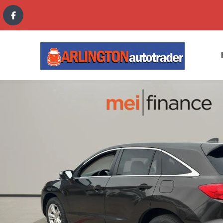
content