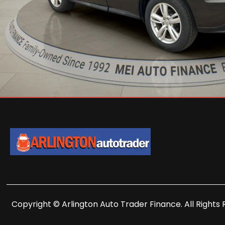
Copyright © Arlington Auto Trader Finance. All Rights