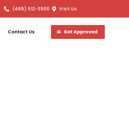
(469) 612-3900
Visit Us
Contact Us
Get Approved