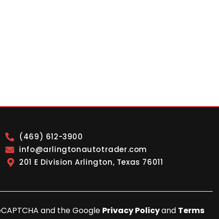
(469) 612-3900
info@arlingtonautotrader.com
201 E Division Arlington, Texas 76011
y reCAPTCHA and the Google
Privacy Policy
and
Terms