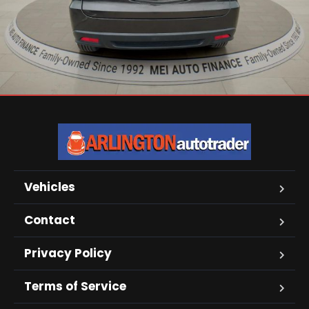
Vehicles
Contact
Privacy Policy
Terms of Service