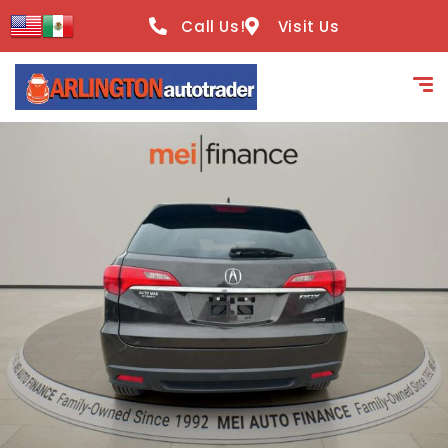
content
Call Us!
Visit Us