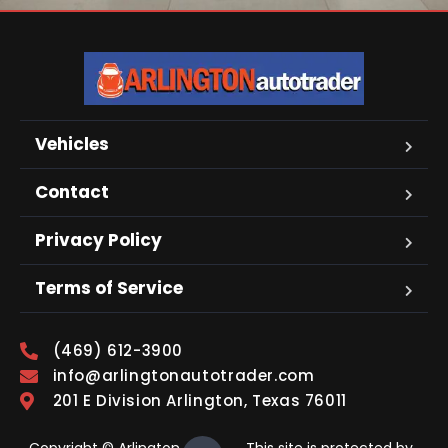
Vehicles
Contact
Privacy Policy
Terms of Service
(469) 612-3900
info@arlingtonautotrader.com
201 E Division Arlington, Texas 76011