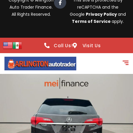
Copyright © Arlington
This site is protected by
Auto Trader Finance.
reCAPTCHA and the
All Rights Reserved.
Google
Privacy Policy
and
Terms of Service
apply.
Call Us!
Visit Us