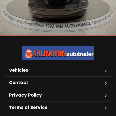
Vehicles
Contact
Privacy Policy
Terms of Service