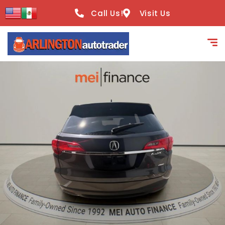
content
Call Us!
Visit Us