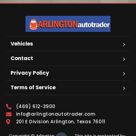
Vehicles
Contact
Privacy Policy
Terms of Service
(469) 612-3900
info@arlingtonautotrader.com
201 E Division Arlington, Texas 76011