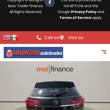
Copyright © Arlington
This site is protected by
Auto Trader Finance.
reCAPTCHA and the
All Rights Reserved.
Google
Privacy Policy
and
Terms of Service
apply.
Call Us!
Visit Us