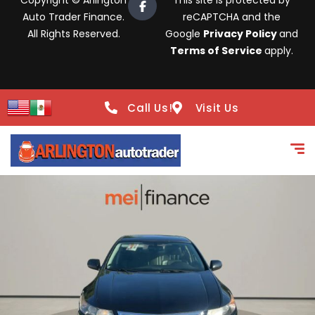
Copyright © Arlington
This site is protected by
Auto Trader Finance.
reCAPTCHA and the
All Rights Reserved.
Google
Privacy Policy
and
Terms of Service
apply.
Call Us!
Visit Us