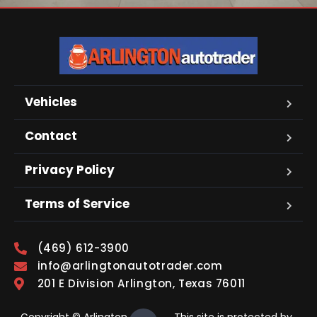
Vehicles
Contact
Privacy Policy
Terms of Service
(469) 612-3900
info@arlingtonautotrader.com
201 E Division Arlington, Texas 76011