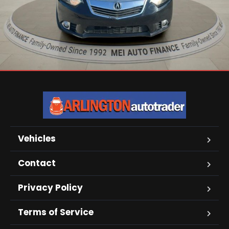
Vehicles
Contact
Privacy Policy
Terms of Service