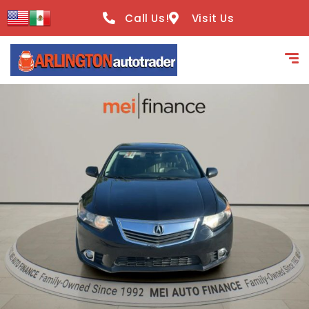
content
Call Us!
Visit Us