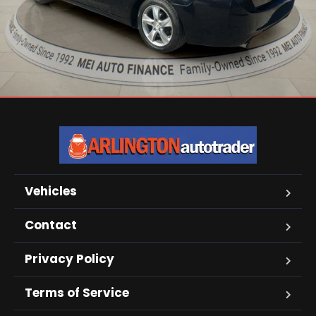
Vehicles
Contact
Privacy Policy
Terms of Service