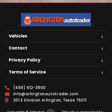
Vehicles
Contact
Privacy Policy
Terms of Service
(469) 612-3900
info@arlingtonautotrader.com
201 E Division Arlington, Texas 76011