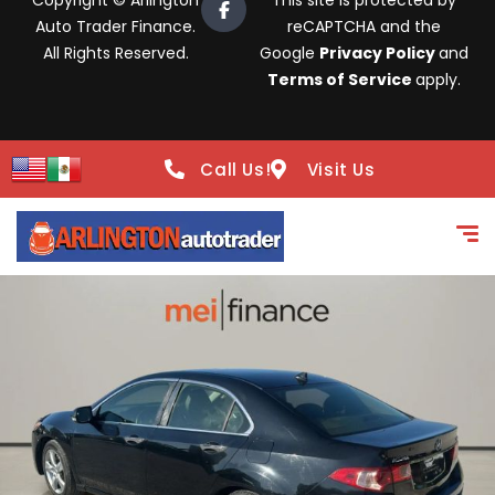
Copyright © Arlington
This site is protected by
Auto Trader Finance.
reCAPTCHA and the
All Rights Reserved.
Google
Privacy Policy
and
Terms of Service
apply.
Call Us!
Visit Us