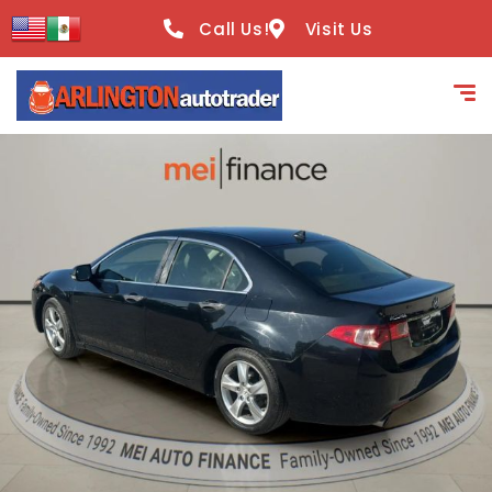
content
Call Us!
Visit Us