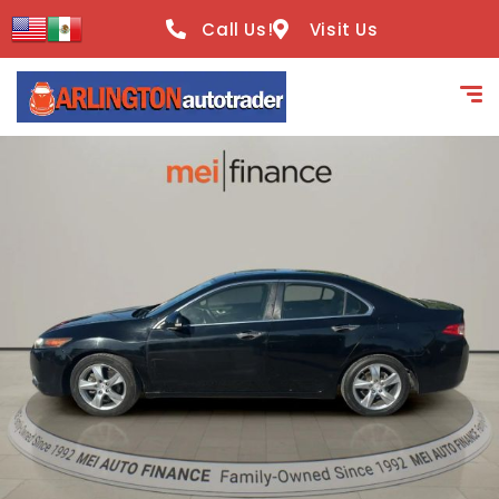
content
Call Us!
Visit Us