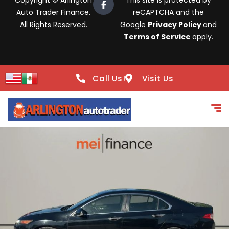
Copyright © Arlington
This site is protected by
Auto Trader Finance.
reCAPTCHA and the
All Rights Reserved.
Google
Privacy Policy
and
Terms of Service
apply.
Call Us!
Visit Us