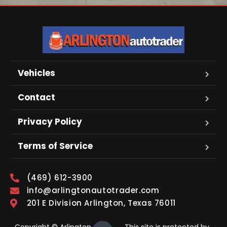
Vehicles
Contact
Privacy Policy
Terms of Service
(469) 612-3900
info@arlingtonautotrader.com
201 E Division Arlington, Texas 76011