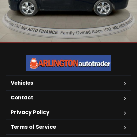
Vehicles
Contact
Privacy Policy
Terms of Service