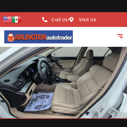
Call Us!
Visit Us