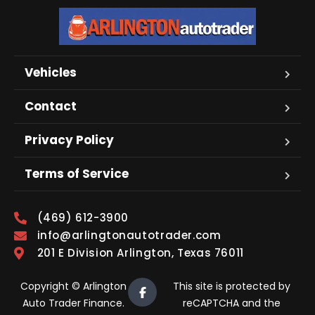
Vehicles
Contact
Privacy Policy
Terms of Service
(469) 612-3900
info@arlingtonautotrader.com
201 E Division Arlington, Texas 76011
Copyright © Arlington
This site is protected by
Auto Trader Finance.
reCAPTCHA and the