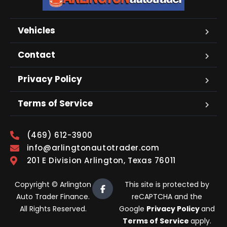
Vehicles
Contact
Privacy Policy
Terms of Service
(469) 612-3900
info@arlingtonautotrader.com
201 E Division Arlington, Texas 76011
Copyright © Arlington
This site is protected by
Auto Trader Finance.
reCAPTCHA and the
All Rights Reserved.
Google
Privacy Policy
and
Terms of Service
apply.