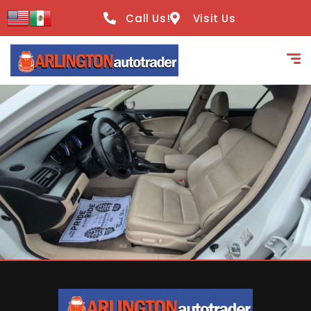
content
Call Us!
Visit Us